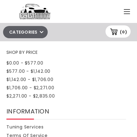
CATEGORIES
(0)
SHOP BY PRICE
$0.00 - $577.00
$577.00 - $1,142.00
$1,142.00 - $1,706.00
$1,706.00 - $2,271.00
$2,271.00 - $2,835.00
INFORMATION
Tuning Services
Terms Of Service