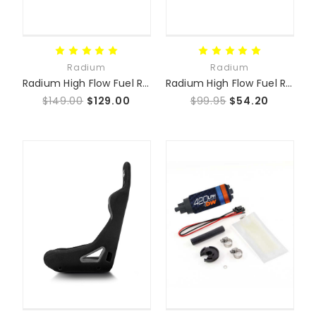
Radium
Radium
Radium High Flow Fuel Rail
Radium High Flow Fuel Rail Plumbing Kit
$149.00
$129.00
$99.95
$54.20