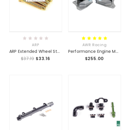
ARP
AWR Racing
ARP Extended Wheel Studs
Performance Engine Mounts NA NB NC ND
$37.19
$33.16
$255.00