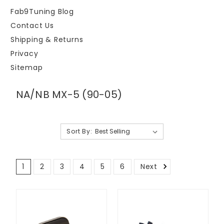
Fab9Tuning Blog
Contact Us
Shipping & Returns
Privacy
Sitemap
NA/NB MX-5 (90-05)
Sort By:
1
2
3
4
5
6
Next