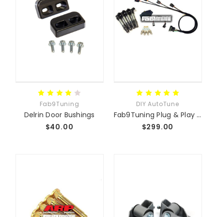
Fab9Tuning
DIY AutoTune
Delrin Door Bushings
Fab9Tuning Plug & Play Coil-On-Plug Conversion Kit
$40.00
$299.00