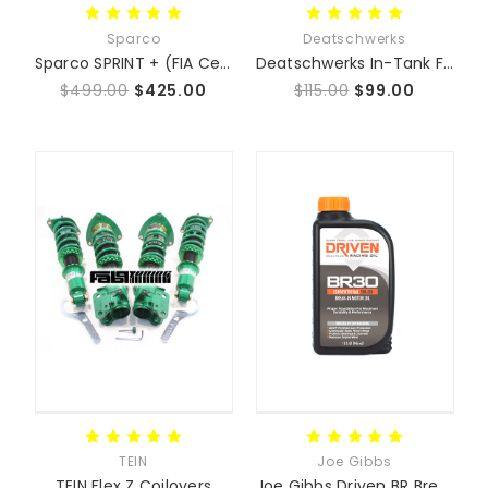
Sparco
Deatschwerks
Sparco SPRINT + (FIA Certified) 2027 DATE - Fixed Back Seat Sprint Plus
Deatschwerks In-Tank Fuel Pumps - Mazda Miata MX5
$499.00
$425.00
$115.00
$99.00
TEIN
Joe Gibbs
TEIN Flex Z Coilovers
Joe Gibbs Driven BR Break-In Motor Oil