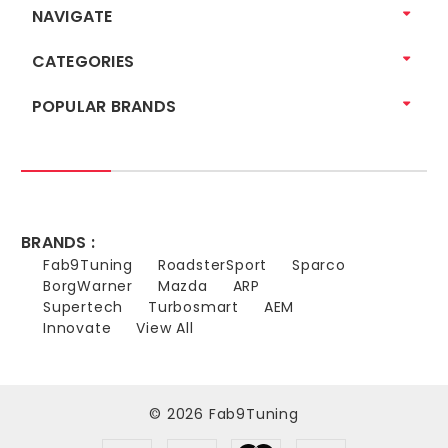
NAVIGATE
CATEGORIES
POPULAR BRANDS
BRANDS :
Fab9Tuning
RoadsterSport
Sparco
BorgWarner
Mazda
ARP
Supertech
Turbosmart
AEM
Innovate
View All
© 2026 Fab9Tuning