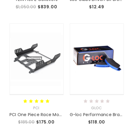
$1,050.00
$839.00
$12.49
PCI
GLOC
PCI One Piece Race Mounts SUPER LOW
G-loc Performance Brake Pads
$185.00
$175.00
$118.00