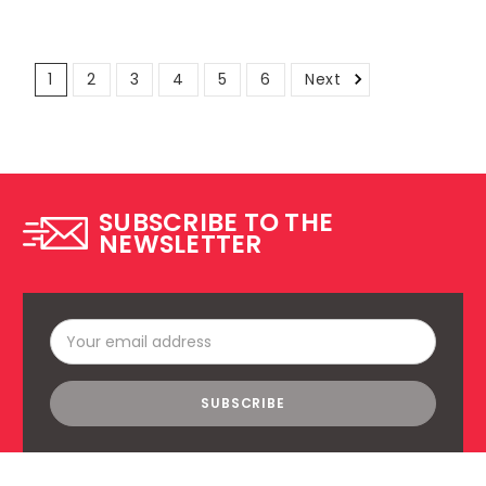
1
2
3
4
5
6
Next
SUBSCRIBE TO THE
NEWSLETTER
Email
Address