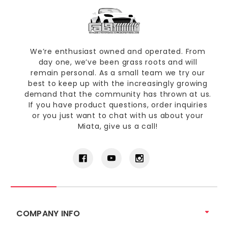
We’re enthusiast owned and operated. From
day one, we’ve been grass roots and will
remain personal. As a small team we try our
best to keep up with the increasingly growing
demand that the community has thrown at us.
If you have product questions, order inquiries
or you just want to chat with us about your
Miata, give us a call!
COMPANY INFO