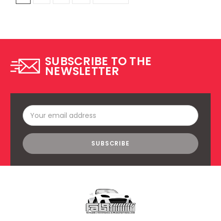
SUBSCRIBE TO THE
NEWSLETTER
Email
Address