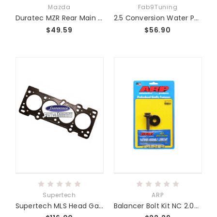
Mazda
Fab9Tuning
Duratec MZR Rear Main Seal Carrier
2.5 Conversion Water Pump (Ecoboost Upgrade)
$49.59
$56.90
Supertech
ARP
Supertech MLS Head Gaskets - Miata MZR BP and Duratec 2.5L 2.3L 1.8L
Balancer Bolt Kit NC 2.0/2.3/2.5