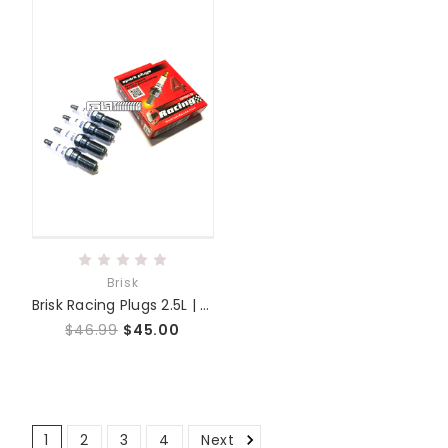
Brisk
Brisk Racing Plugs 2.5L | 2.3L | 2.0L
$46.99
$45.00
1
2
3
4
Next