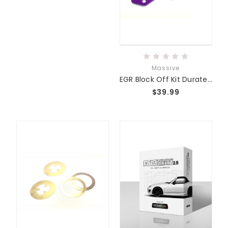
Massive
EGR Block Off Kit Duratec/MZR
$39.99