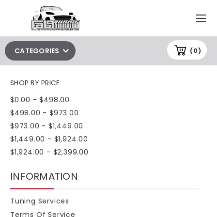
CATEGORIES
(0)
SHOP BY PRICE
$0.00 - $498.00
$498.00 - $973.00
$973.00 - $1,449.00
$1,449.00 - $1,924.00
$1,924.00 - $2,399.00
INFORMATION
Tuning Services
Terms Of Service