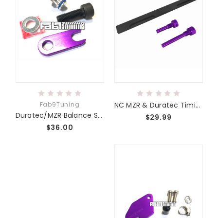
Fab9Tuning
NC MZR & Duratec Timing Tool Kit
Duratec/MZR Balance Shaft Delete Kit BSD
$29.99
$36.00