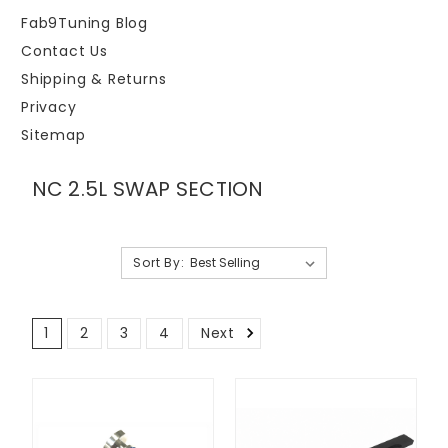
Fab9Tuning Blog
Contact Us
Shipping & Returns
Privacy
Sitemap
NC 2.5L SWAP SECTION
Sort By:
1
2
3
4
Next