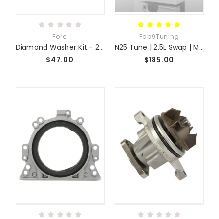
Ford
Fab9Tuning
Diamond Washer Kit - 2.5 2.3 Swap
N25 Tune | 2.5L Swap | Miata MX-5 NC
$47.00
$185.00