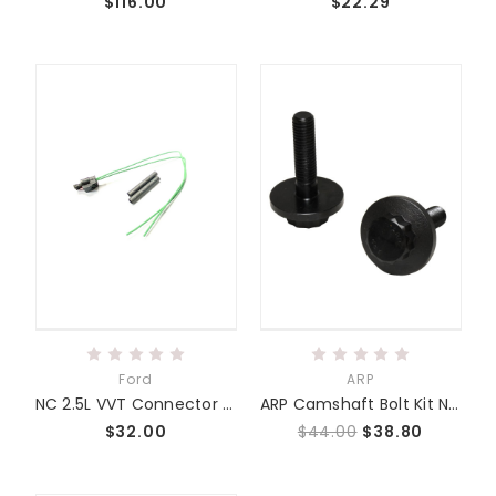
$116.00
$22.29
Ford
ARP
NC 2.5L VVT Connector Harness Kit
ARP Camshaft Bolt Kit NC 2.0/2.3/2.5
$32.00
$44.00
$38.80