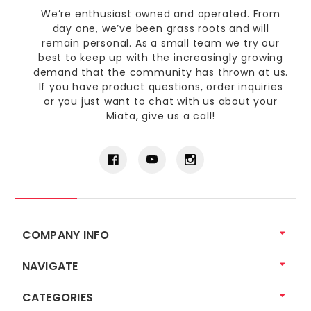
We’re enthusiast owned and operated. From
day one, we’ve been grass roots and will
remain personal. As a small team we try our
best to keep up with the increasingly growing
demand that the community has thrown at us.
If you have product questions, order inquiries
or you just want to chat with us about your
Miata, give us a call!
COMPANY INFO
NAVIGATE
CATEGORIES