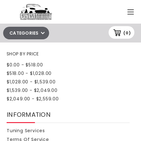
CATEGORIES
(0)
SHOP BY PRICE
$0.00 - $518.00
$518.00 - $1,028.00
$1,028.00 - $1,539.00
$1,539.00 - $2,049.00
$2,049.00 - $2,559.00
INFORMATION
Tuning Services
Terms Of Service