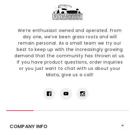
We’re enthusiast owned and operated. From
day one, we’ve been grass roots and will
remain personal. As a small team we try our
best to keep up with the increasingly growing
demand that the community has thrown at us.
If you have product questions, order inquiries
or you just want to chat with us about your
Miata, give us a call!
COMPANY INFO