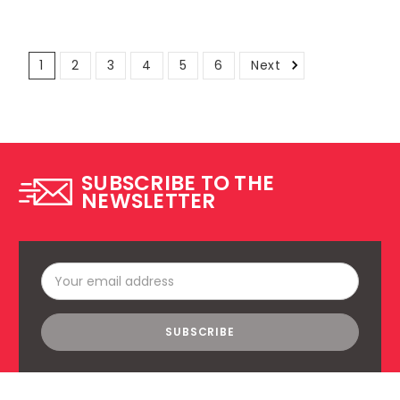
1
2
3
4
5
6
Next
SUBSCRIBE TO THE
NEWSLETTER
Email
Address