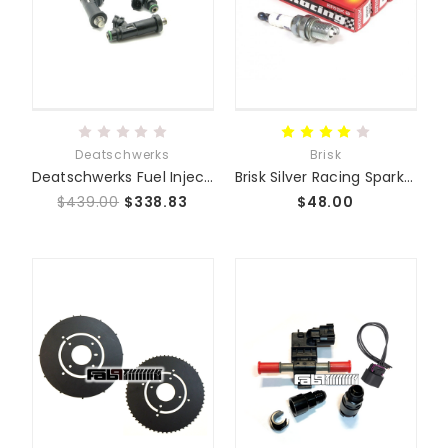
Deatschwerks
Brisk
Deatschwerks Fuel Injectors
Brisk Silver Racing Spark Plugs
$439.00
$338.83
$48.00