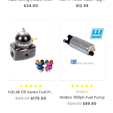
$34.00
$12.99
FUELAB 515 Series Fuel Pressure Regulator
Walbro
Walbro 190lph Fuel Pump
$199.00
$175.00
$129.00
$89.90