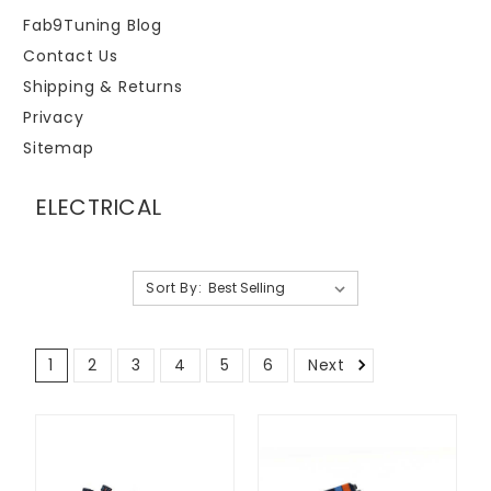
Fab9Tuning Blog
Contact Us
Shipping & Returns
Privacy
Sitemap
ELECTRICAL
Sort By:
1
2
3
4
5
6
Next