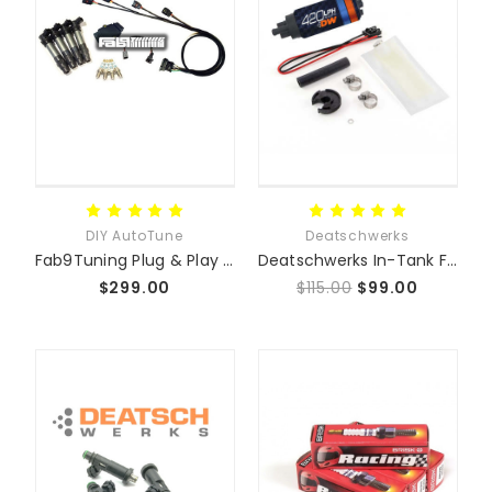
DIY AutoTune
Deatschwerks
Fab9Tuning Plug & Play Coil-On-Plug Conversion Kit
Deatschwerks In-Tank Fuel Pumps - Mazda Miata MX5
$299.00
$115.00
$99.00