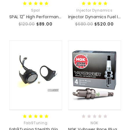
Spal
Injector Dynamics
SPAL 12" High Performance Low Profile Fan
Injector Dynamics Fuel Injectors
$129.00
$89.00
$680.00
$520.00
Fab9Tuning
NGK
Fab9Tuning Stealth Glove Box Gauge Mounts NA/NB 93-05
NGK V-Power Race Plug Set