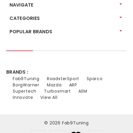
NAVIGATE
CATEGORIES
POPULAR BRANDS
BRANDS :
Fab9Tuning
RoadsterSport
Sparco
BorgWarner
Mazda
ARP
Supertech
Turbosmart
AEM
Innovate
View All
© 2026 Fab9Tuning