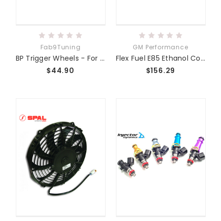
Fab9Tuning
GM Performance
BP Trigger Wheels - For use with Stock or ATI Dampers
Flex Fuel E85 Ethanol Content Sensor GM
$44.90
$156.29