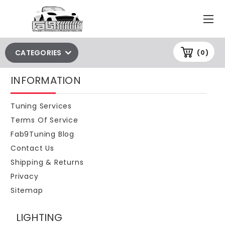
CATEGORIES
(0)
INFORMATION
Tuning Services
Terms Of Service
Fab9Tuning Blog
Contact Us
Shipping & Returns
Privacy
Sitemap
LIGHTING