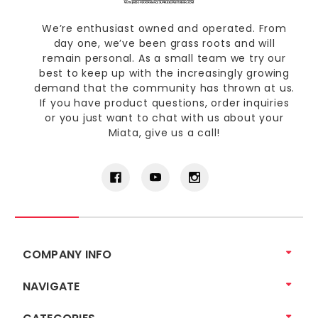
We’re enthusiast owned and operated. From
day one, we’ve been grass roots and will
remain personal. As a small team we try our
best to keep up with the increasingly growing
demand that the community has thrown at us.
If you have product questions, order inquiries
or you just want to chat with us about your
Miata, give us a call!
COMPANY INFO
NAVIGATE