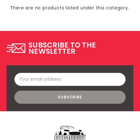
There are no products listed under this category.
SUBSCRIBE TO THE
NEWSLETTER
Email
Address