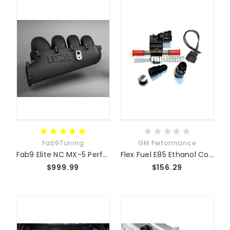
Fab9Tuning
GM Performance
Fab9 Elite NC MX-5 Performance Intake Manifold
Flex Fuel E85 Ethanol Content Sensor GM
$999.99
$156.29