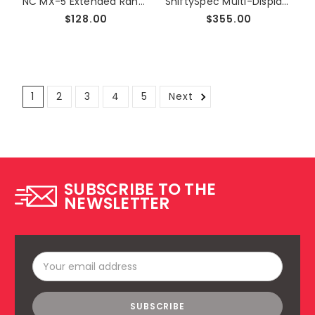
NC MX-5 Extended Range MAF Sensor
ShiftySpec Multi-Display, Cluster Integrated LCD Gauge
$128.00
$355.00
1
2
3
4
5
Next
SUBSCRIBE TO THE
NEWSLETTER
Email
Address