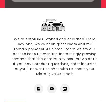
We’re enthusiast owned and operated. From
day one, we’ve been grass roots and will
remain personal. As a small team we try our
best to keep up with the increasingly growing
demand that the community has thrown at us.
If you have product questions, order inquiries
or you just want to chat with us about your
Miata, give us a call!