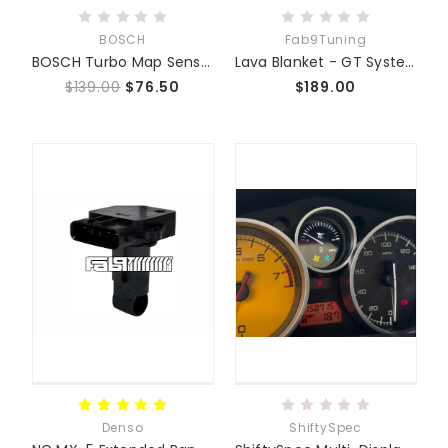
BOSCH
Fab9Tuning
BOSCH Turbo Map Sensor w/Install Kit NC 06-15 BAR/KPA
Lava Blanket - GT System Turbo Blanket
$139.00
$76.50
$189.00
Denso
ShiftySpec