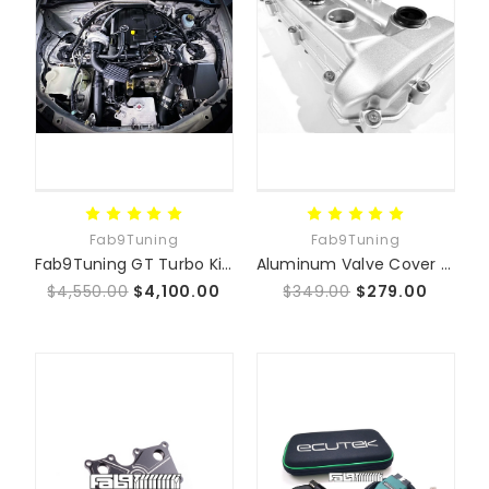
Fab9Tuning
Fab9Tuning
Fab9Tuning GT Turbo Kit (NC 06-15)
Aluminum Valve Cover for NC MX-5 | Fits 2.0 MZR & 2.5L Duratec
$4,550.00
$4,100.00
$349.00
$279.00