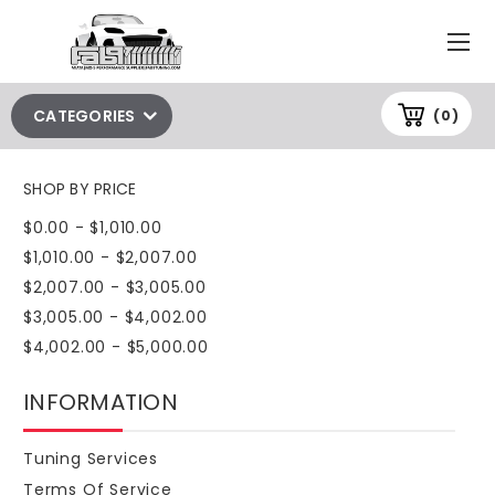
CATEGORIES
(0)
SHOP BY PRICE
$0.00 - $1,010.00
$1,010.00 - $2,007.00
$2,007.00 - $3,005.00
$3,005.00 - $4,002.00
$4,002.00 - $5,000.00
INFORMATION
Tuning Services
Terms Of Service