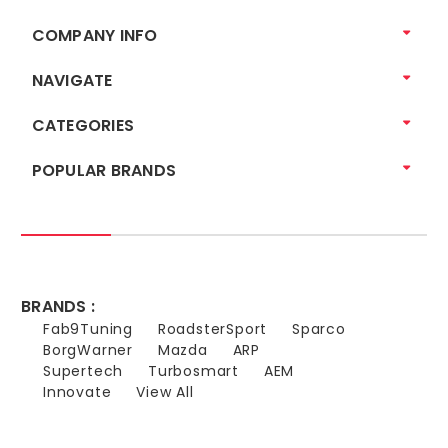
COMPANY INFO
NAVIGATE
CATEGORIES
POPULAR BRANDS
BRANDS :
Fab9Tuning
RoadsterSport
Sparco
BorgWarner
Mazda
ARP
Supertech
Turbosmart
AEM
Innovate
View All