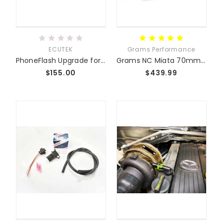
ECUTEK
Grams Performance
PhoneFlash Upgrade for ECUTEK
Grams NC Miata 70mm Throttle Body
$155.00
$439.99