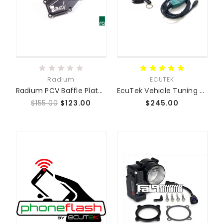
Radium
ECUTEK
Radium PCV Baffle Plate (06-15 NC 2.0L + 2.5L)
EcuTek Vehicle Tuning Kit
$155.00
$123.00
$245.00