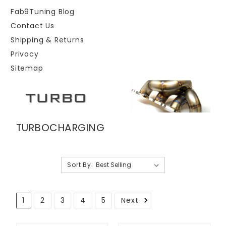
Fab9Tuning Blog
Contact Us
Shipping & Returns
Privacy
Sitemap
TURBOCHARGING
Sort By:
1
2
3
4
5
Next