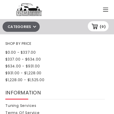
CATEGORIES
(0)
SHOP BY PRICE
$0.00 - $337.00
$337.00 - $634.00
$634.00 - $931.00
$931.00 - $1,228.00
$1,228.00 - $1,525.00
INFORMATION
Tuning Services
Terms Of Service