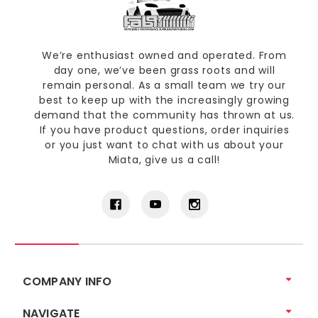
We’re enthusiast owned and operated. From
day one, we’ve been grass roots and will
remain personal. As a small team we try our
best to keep up with the increasingly growing
demand that the community has thrown at us.
If you have product questions, order inquiries
or you just want to chat with us about your
Miata, give us a call!
COMPANY INFO
NAVIGATE