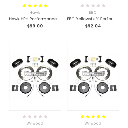
Hawk
EBC
Hawk HP+ Performance Race Pads
EBC Yellowstuff Performance Pads
$99.00
$92.04
Wilwood
Wilwood