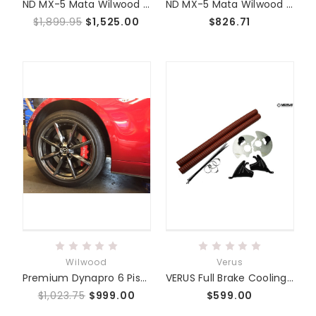
ND MX-5 Mata Wilwood 6 Piston Big Brake Kit
ND MX-5 Mata Wilwood 4 Piston Big Brake Kit
$1,899.95
$1,525.00
$826.71
Wilwood
Verus
Premium Dynapro 6 Piston Caliper Upgrade Kit - ND MX5
VERUS Full Brake Cooling Kit - ND MX5 Miata
$1,023.75
$999.00
$599.00