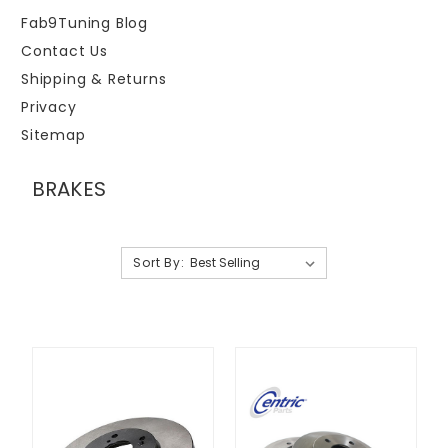
Fab9Tuning Blog
Contact Us
Shipping & Returns
Privacy
Sitemap
BRAKES
Sort By: