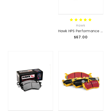
Hawk
Hawk HPS Performance Street Pads
$67.00