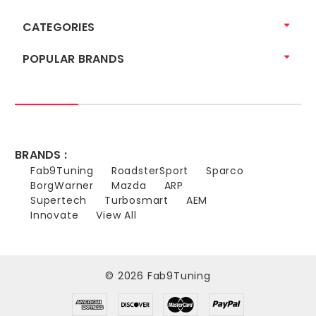
CATEGORIES
POPULAR BRANDS
BRANDS :
Fab9Tuning
RoadsterSport
Sparco
BorgWarner
Mazda
ARP
Supertech
Turbosmart
AEM
Innovate
View All
© 2026 Fab9Tuning