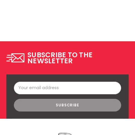
SUBSCRIBE TO THE
NEWSLETTER
Email
Address