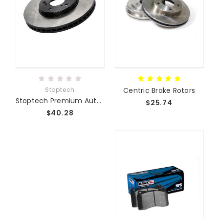
Stoptech
Centric Brake Rotors
Stoptech Premium Autocross/Track/Street Rotors
$25.74
$40.28