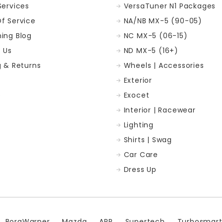
Services
VersaTuner N1 Packages
f Service
NA/NB MX-5 (90-05)
ing Blog
NC MX-5 (06-15)
 Us
ND MX-5 (16+)
g & Returns
Wheels | Accessories
Exterior
p
Exocet
Interior | Racewear
Lighting
Shirts | Swag
Car Care
Dress Up
BorgWarner
Mazda
ARP
Supertech
Turbosmar