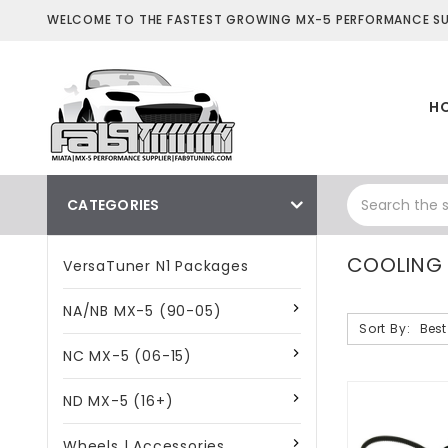
WELCOME TO THE FASTEST GROWING MX-5 PERFORMANCE SUP
H
CATEGORIES
COOLING 
VersaTuner N1 Packages
NA/NB MX-5 (90-05)
Sort By:
NC MX-5 (06-15)
ND MX-5 (16+)
Wheels | Accessories