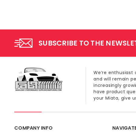
SUBSCRIBE TO THE NEWSLE
We’re enthusiast 
and will remain p
increasingly grow
have product quest
your Miata, give us
COMPANY INFO
NAVIGAT