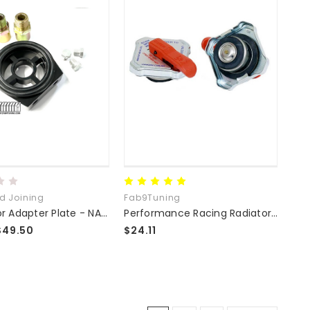
ed Joining
Fab9Tuning
Oil Sensor Adapter Plate - NA/NB/NC/ND Compatible
Performance Racing Radiator Cap 16lb
$49.50
$24.11