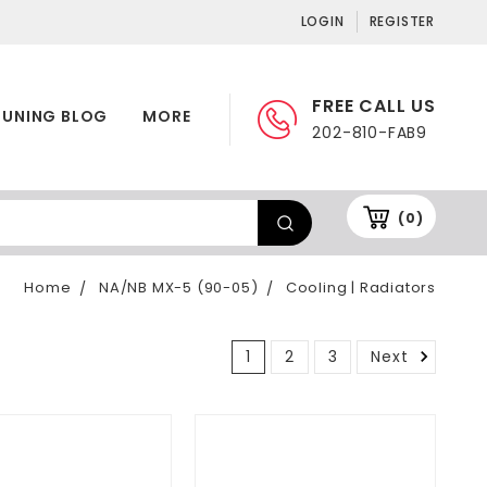
LOGIN
REGISTER
FREE CALL US
TUNING BLOG
MORE
202-810-FAB9
(0)
Home
NA/NB MX-5 (90-05)
Cooling | Radiators
1
2
3
Next