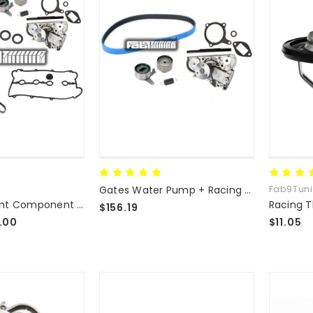
Gates Water Pump + Racing Timing Component Kit
Fab9Tun
Complete Front Component Kit - Water Pump/Timing Components/Seals
$156.19
.00
$11.05