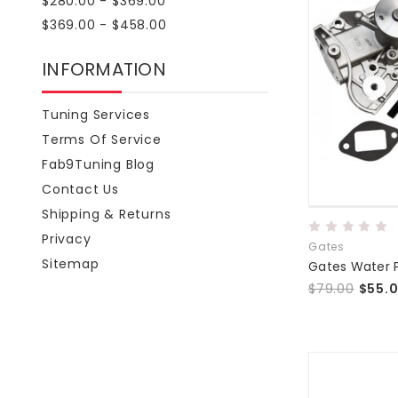
$280.00 - $369.00
$369.00 - $458.00
INFORMATION
Tuning Services
Terms Of Service
Fab9Tuning Blog
Contact Us
Shipping & Returns
Privacy
Gates
Sitemap
Gates Water
$79.00
$55.