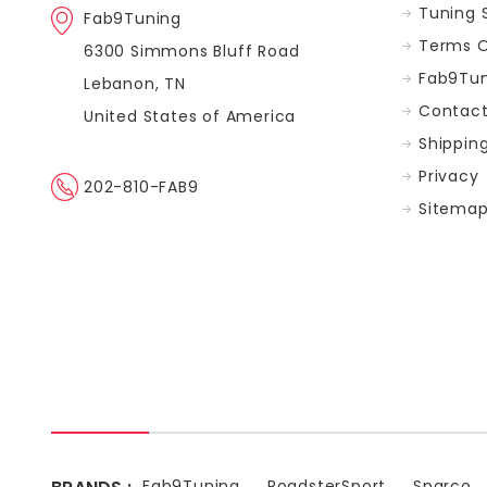
Tuning 
Fab9Tuning
Terms O
6300 Simmons Bluff Road
Fab9Tun
Lebanon, TN
Contact
United States of America
Shippin
Privacy
202-810-FAB9
Sitema
Fab9Tuning
RoadsterSport
Sparco