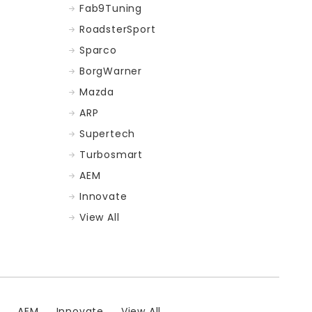
Fab9Tuning
RoadsterSport
Sparco
BorgWarner
Mazda
ARP
Supertech
Turbosmart
AEM
Innovate
View All
t
AEM
Innovate
View All