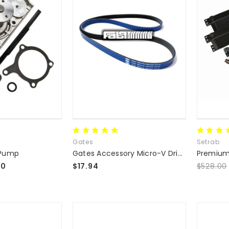
Gates
Setrab
 Pump
Gates Accessory Micro-V Drive Serpentine Belts
00
$17.94
$528.00