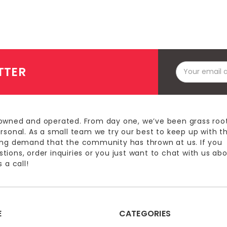
Email
TTER
Address
owned and operated. From day one, we’ve been grass roo
ersonal. As a small team we try our best to keep up with t
ing demand that the community has thrown at us. If you
ions, order inquiries or you just want to chat with us ab
 a call!
E
CATEGORIES