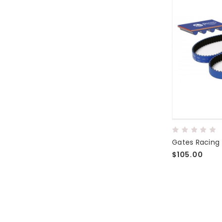
Gates Racing 
$105.00