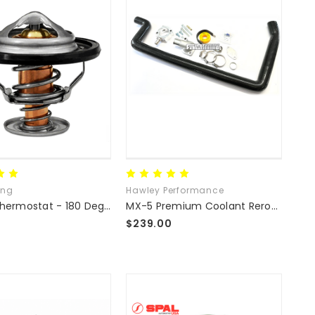
ing
Hawley Performance
Racing Thermostat - 180 Degree
MX-5 Premium Coolant Reroute Kit
$239.00