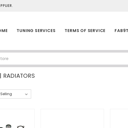
PLIER.
OME
TUNING SERVICES
TERMS OF SERVICE
FAB9
| RADIATORS