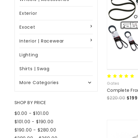
Exterior
Exocet
Interior | Racewear
Lighting
Shirts | Swag
More Categories

Gates
$220.00
$199
SHOP BY PRICE
$0.00 - $101.00
$101.00 - $190.00
$190.00 - $280.00