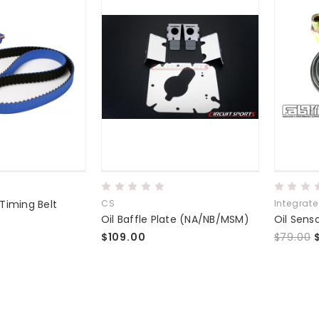
Timing Belt
CS
Integrat
Oil Baffle Plate (NA/NB/MSM)
$109.00
$79.00