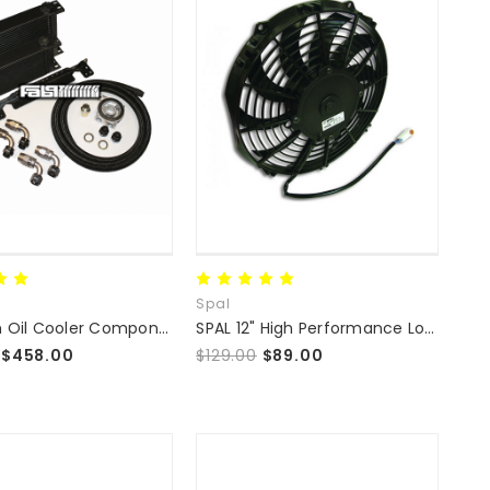
Spal
Premium Oil Cooler Component Kit by Fab9Tuning
SPAL 12" High Performance Low Profile Fan
$458.00
$129.00
$89.00