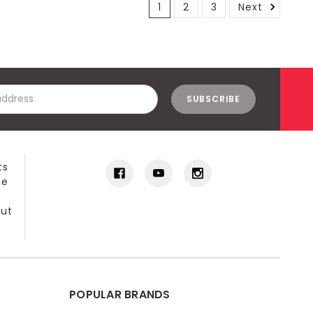
1
2
3
Next
ts
he
out
POPULAR BRANDS