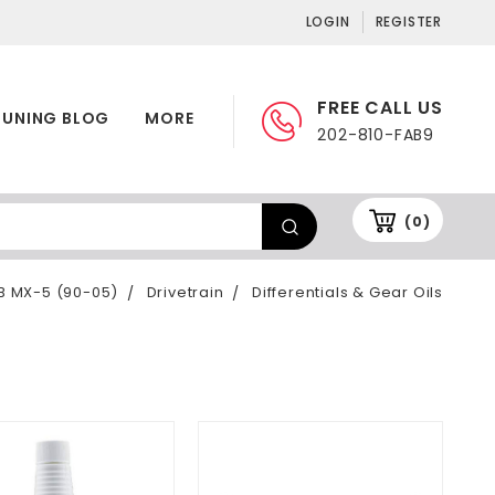
LOGIN
REGISTER
FREE CALL US
TUNING BLOG
MORE
202-810-FAB9
(0)
B MX-5 (90-05)
Drivetrain
Differentials & Gear Oils