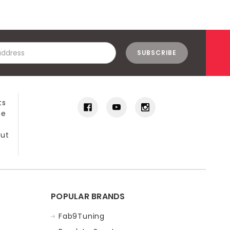
ts
he
out
POPULAR BRANDS
Fab9Tuning