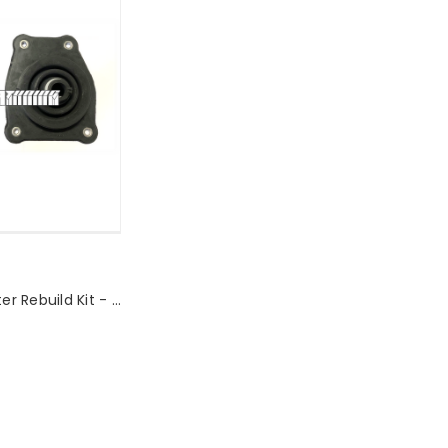
Premium Shifter Rebuild Kit - NA/NB