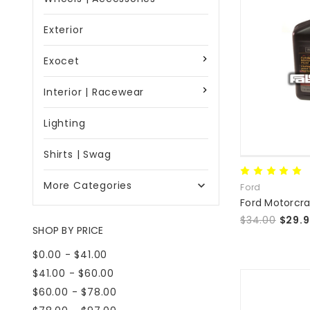
Exterior
Exocet
Interior | Racewear
Lighting
Shirts | Swag
More Categories

Ford
$34.00
$29.
SHOP BY PRICE
$0.00 - $41.00
$41.00 - $60.00
$60.00 - $78.00