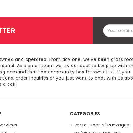
Email
TTER
Address
owned and operated. From day one, we’ve been grass roo
ersonal. As a small team we try our best to keep up with t
ing demand that the community has thrown at us. If you
ions, order inquiries or you just want to chat with us ab
 a call!
E
CATEGORIES
Services
VersaTuner N1 Packages