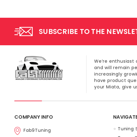
SUBSCRIBE TO THE NEWSLE
We’re enthusiast 
and will remain p
increasingly grow
have product quest
your Miata, give us
COMPANY INFO
NAVIGAT
Tuning 
Fab9Tuning