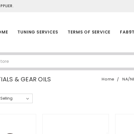
PLIER.
OME
TUNING SERVICES
TERMS OF SERVICE
FAB9
IALS & GEAR OILS
Home
NA/N