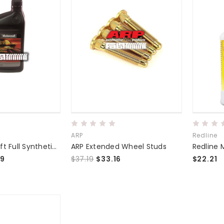
ARP
Redline
Ford Motorcraft Full Synthetic Manual Transmission Fluid
ARP Extended Wheel Studs
99
$37.19
$33.16
$22.21