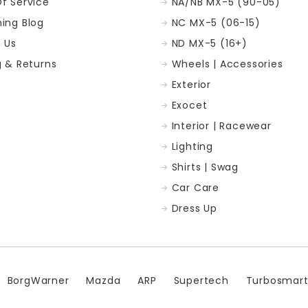
f Service
NA/NB MX-5 (90-05)
ing Blog
NC MX-5 (06-15)
 Us
ND MX-5 (16+)
g & Returns
Wheels | Accessories
Exterior
p
Exocet
Interior | Racewear
Lighting
Shirts | Swag
Car Care
Dress Up
BorgWarner
Mazda
ARP
Supertech
Turbosmar