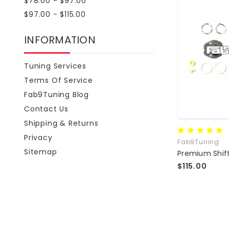
$78.00 - $97.00
$97.00 - $115.00
INFORMATION
Tuning Services
Terms Of Service
Fab9Tuning Blog
Contact Us
Shipping & Returns
Privacy
Fab9Tuning
Sitemap
$115.00