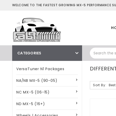
WELCOME TO THE FASTEST GROWING MX-5 PERFORMANCE SUP
H
CATEGORIES
DIFFERENT
VersaTuner N1 Packages
NA/NB MX-5 (90-05)
Sort By:
NC MX-5 (06-15)
ND MX-5 (16+)
Wheels | Accessories