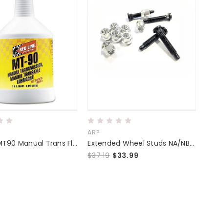
ARP
Redline MT90 Manual Trans Fluid
Extended Wheel Studs NA/NB/NC/ND
$37.19
$33.99