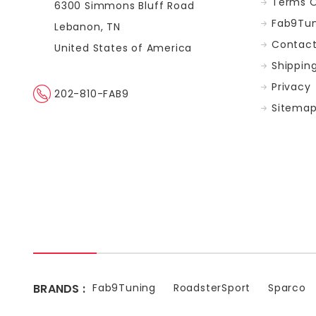
Terms O
6300 Simmons Bluff Road
Fab9Tun
Lebanon, TN
Contact
United States of America
Shippin
Privacy
202-810-FAB9
Sitema
BRANDS :
Fab9Tuning
RoadsterSport
Sparco