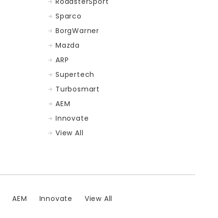
RoadsterSport
Sparco
BorgWarner
Mazda
ARP
Supertech
Turbosmart
AEM
Innovate
View All
t
AEM
Innovate
View All