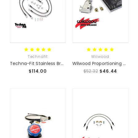
Technafit
Wilwood
Techna-Fit Stainless Braided Brake Line Kit
Wilwood Proportioning Valve
$114.00
$52.32
$46.44