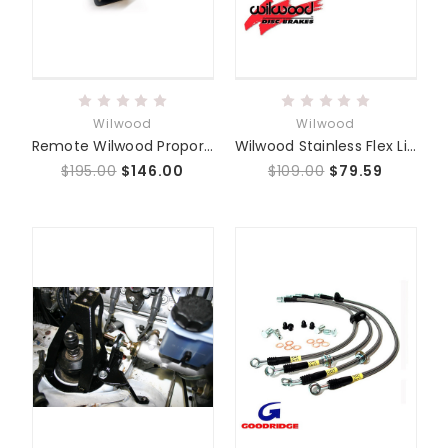
Wilwood
Wilwood
Remote Wilwood Proportioning Valve Package System
Wilwood Stainless Flex Lines
$195.00
$146.00
$109.00
$79.59