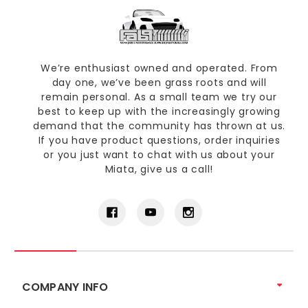
We’re enthusiast owned and operated. From
day one, we’ve been grass roots and will
remain personal. As a small team we try our
best to keep up with the increasingly growing
demand that the community has thrown at us.
If you have product questions, order inquiries
or you just want to chat with us about your
Miata, give us a call!
COMPANY INFO