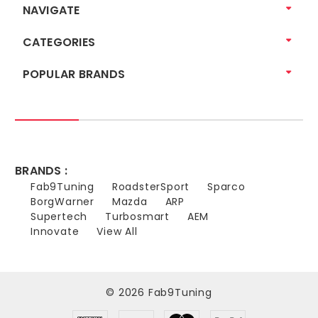
NAVIGATE
CATEGORIES
POPULAR BRANDS
BRANDS :
Fab9Tuning
RoadsterSport
Sparco
BorgWarner
Mazda
ARP
Supertech
Turbosmart
AEM
Innovate
View All
© 2026 Fab9Tuning