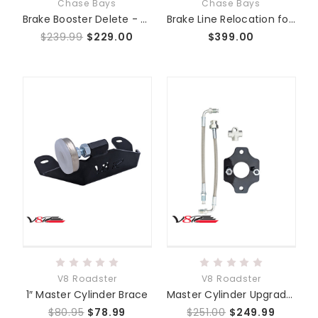
Chase Bays
Chase Bays
Brake Booster Delete - Chase Bays Single Piston - NA NB ALL
Brake Line Relocation for Booster or Booster Delete - Mazda Miata MX-5 NA | NB
$239.99
$229.00
$399.00
V8 Roadster
V8 Roadster
1″ Master Cylinder Brace
Master Cylinder Upgrade Kit
$80.95
$78.99
$251.00
$249.99