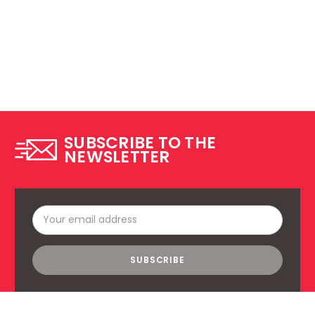
SUBSCRIBE TO THE
NEWSLETTER
Email
Address