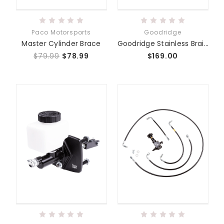
Paco Motorsports
Goodridge
Master Cylinder Brace
Goodridge Stainless Braided Brake Lines
$79.99
$78.99
$169.00