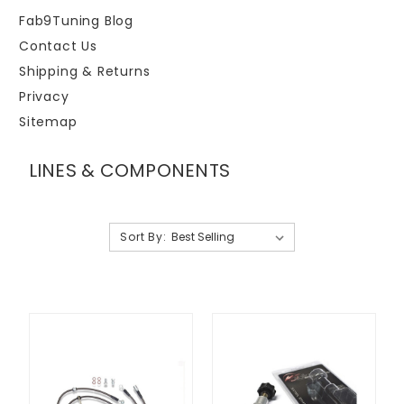
Fab9Tuning Blog
Contact Us
Shipping & Returns
Privacy
Sitemap
LINES & COMPONENTS
Sort By: