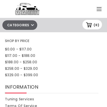
CATEGORIES
(0)
SHOP BY PRICE
$0.00 - $117.00
$117.00 - $188.00
$188.00 - $258.00
$258.00 - $329.00
$329.00 - $399.00
INFORMATION
Tuning Services
Terms Of Service