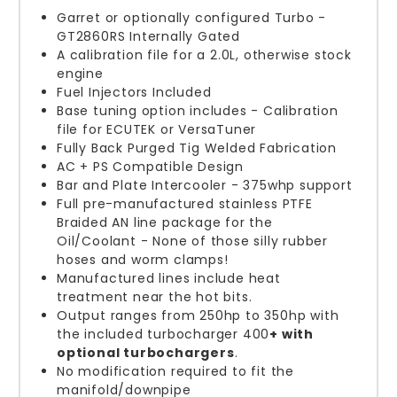
Garret or optionally configured Turbo -
GT2860RS Internally Gated
A calibration file for a 2.0L, otherwise stock
engine
Fuel Injectors Included
Base tuning option includes - Calibration
file for ECUTEK or VersaTuner
Fully Back Purged Tig Welded Fabrication
AC + PS Compatible Design
Bar and Plate Intercooler - 375whp support
Full pre-manufactured stainless PTFE
Braided AN line package for the
Oil/Coolant - None of those silly rubber
hoses and worm clamps!
Manufactured lines include heat
treatment near the hot bits.
Output ranges from 250hp to 350hp with
the included turbocharger 400
+ with
optional turbochargers
.
No modification required to fit the
manifold/downpipe