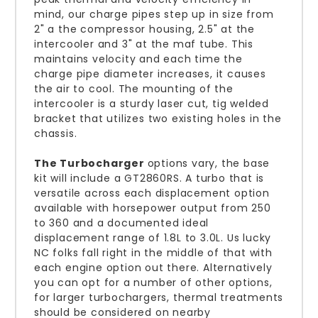
mind, our charge pipes step up in size from
2" a the compressor housing, 2.5" at the
intercooler and 3" at the maf tube. This
maintains velocity and each time the
charge pipe diameter increases, it causes
the air to cool. The mounting of the
intercooler is a sturdy laser cut, tig welded
bracket that utilizes two existing holes in the
chassis.
The Turbocharger
options vary, the base
kit will include a GT2860RS. A turbo that is
versatile across each displacement option
available with horsepower output from 250
to 360 and a documented ideal
displacement range of 1.8L to 3.0L. Us lucky
NC folks fall right in the middle of that with
each engine option out there. Alternatively
you can opt for a number of other options,
for larger turbochargers, thermal treatments
should be considered on nearby