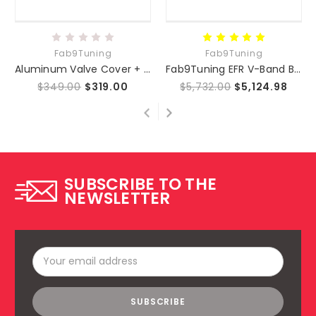
Fab9Tuning
Fab9Tuning
Aluminum Valve Cover + Track Pack for Fab9Tuning GT Turbo Kit (NC 06-15)
Fab9Tuning EFR V-Band Bottom Mount Turbo Kit (NC 06-15)
$349.00
$319.00
$5,732.00
$5,124.98
SUBSCRIBE TO THE
NEWSLETTER
Email
Address