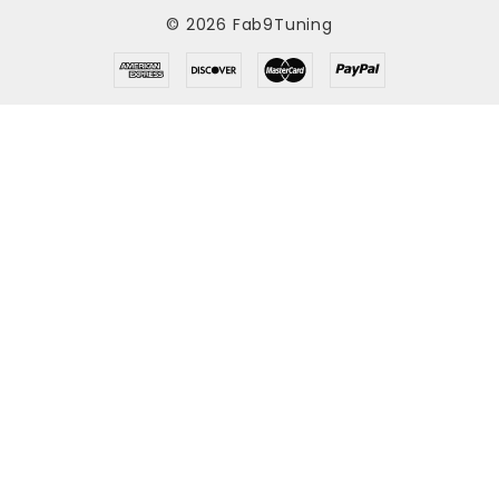
© 2026 Fab9Tuning