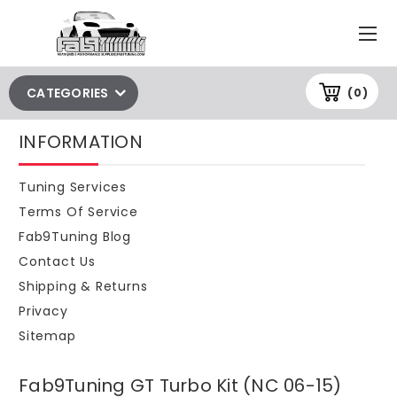
CATEGORIES
(0)
INFORMATION
Tuning Services
Terms Of Service
Fab9Tuning Blog
Contact Us
Shipping & Returns
Privacy
Sitemap
Fab9Tuning GT Turbo Kit (NC 06-15)