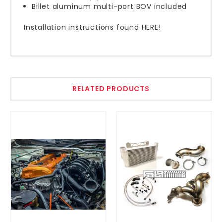
Billet aluminum multi-port BOV included
Installation instructions found HERE!
RELATED PRODUCTS