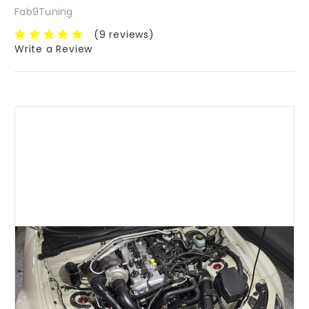
Fab9Tuning
(9 reviews)
Write a Review