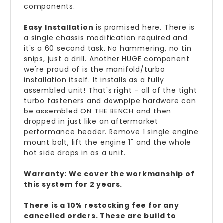
components.
Easy Installation
is promised here. There is
a single chassis modification required and
it's a 60 second task. No hammering, no tin
snips, just a drill. Another HUGE component
we're proud of is the manifold/turbo
installation itself. It installs as a fully
assembled unit! That's right - all of the tight
turbo fasteners and downpipe hardware can
be assembled ON THE BENCH and then
dropped in just like an aftermarket
performance header. Remove 1 single engine
mount bolt, lift the engine 1" and the whole
hot side drops in as a unit.
Warranty: We cover the workmanship of
this system for 2 years.
There is a 10% restocking fee for any
cancelled orders. These are build to