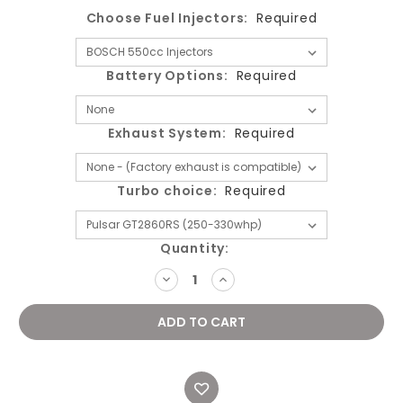
Choose Fuel Injectors:
Required
Battery Options:
Required
Exhaust System:
Required
Turbo choice:
Required
Current
Quantity:
Stock:
DECREASE
INCREASE
QUANTITY:
QUANTITY: