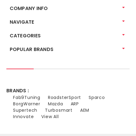
COMPANY INFO
NAVIGATE
CATEGORIES
POPULAR BRANDS
BRANDS :
Fab9Tuning
RoadsterSport
Sparco
BorgWarner
Mazda
ARP
Supertech
Turbosmart
AEM
Innovate
View All