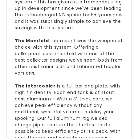
system - this has given us a tremendous leg
up in development since we've been leading
the turbocharged NC space for 5+ years now
and it was surprisingly simple to achieve the
savings with this system.
The Manifold
top mount was the weapon of
choice with this system. Offering a
bulletproof cast manifold with one of the
best collector designs we've seen, both from
other cast manifolds and fabricated tubular
versions.
The Intercooler
is a full bar and plate, with
high fin density. Each end tank is of stout
cast aluminum - With a 3" thick core, we
achieve peak efficiency without any
additional, wasteful volume to delay your
spooling. Our full aluminum, tig welded
charge pipes feature the shortest route
possible to keep efficiency at it's peak. With
peak thermal and velocity efficiency in