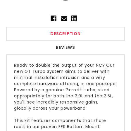
DESCRIPTION
REVIEWS
Ready to double the output of your NC? Our
new GT Turbo System aims to deliver with
minimal installation intrusion and a very
complete hardware offering, in one package.
Powered by a genuine Garrett turbo, sized
appropriately for both the 2.0L and the 2.5L,
you'll see incredibly responsive gains,
globally across your powerband.
This kit features components that share
roots in our proven EFR Bottom Mount