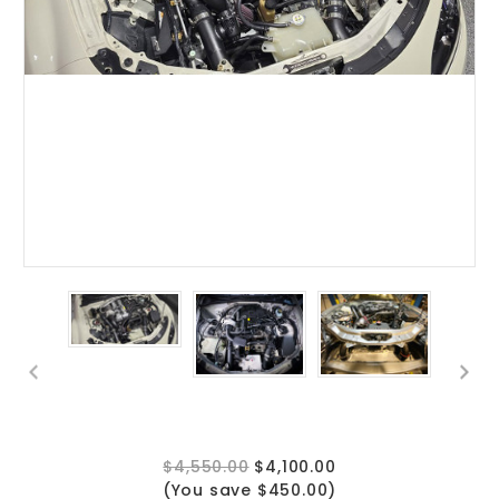
$4,550.00
$4,100.00
(You save $450.00)