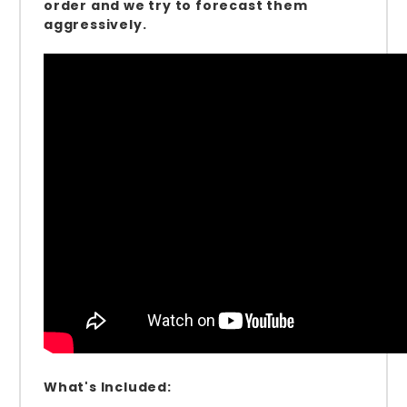
order and we try to forecast them
aggressively.
What's Included: