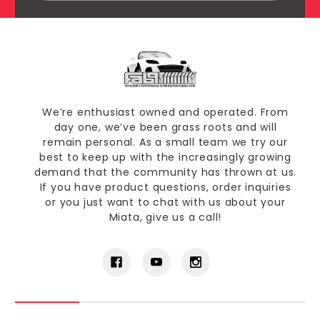
We’re enthusiast owned and operated. From
day one, we’ve been grass roots and will
remain personal. As a small team we try our
best to keep up with the increasingly growing
demand that the community has thrown at us.
If you have product questions, order inquiries
or you just want to chat with us about your
Miata, give us a call!