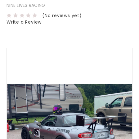
NINE LIVES RACING
(No reviews yet)
Write a Review