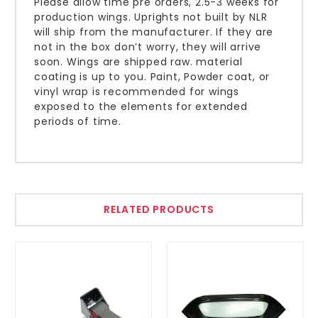
Please allow time pre orders, 2.5-3 weeks for
production wings. Uprights not built by NLR
will ship from the manufacturer. If they are
not in the box don’t worry, they will arrive
soon. Wings are shipped raw. material
coating is up to you. Paint, Powder coat, or
vinyl wrap is recommended for wings
exposed to the elements for extended
periods of time.
RELATED PRODUCTS