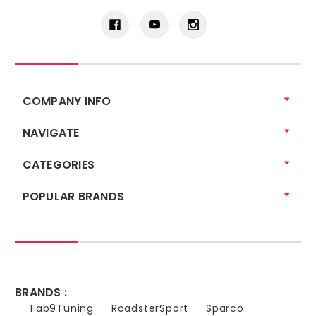
COMPANY INFO
NAVIGATE
CATEGORIES
POPULAR BRANDS
BRANDS :
Fab9Tuning
RoadsterSport
Sparco