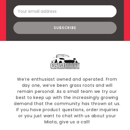
Email
Address
We’re enthusiast owned and operated. From
day one, we’ve been grass roots and will
remain personal. As a small team we try our
best to keep up with the increasingly growing
demand that the community has thrown at us.
If you have product questions, order inquiries
or you just want to chat with us about your
Miata, give us a call!