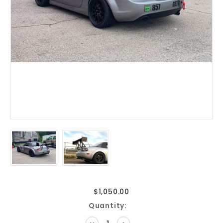
$1,050.00
Current
Quantity:
Stock:
DECREASE
INCREASE