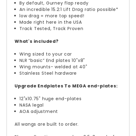
By default,
Gurney flap ready
An incredible 15.2:1 Lift Drag ratio possible*
low drag = more top speed!
Made right here in the USA
Track Tested, Track Proven
What's included?
Wing sized to your car
NLR “basic” End plates 10"x8"
Wing mounts- welded at 40"
Stainless Steel hardware
Upgrade Endplates To MEGA end-plates:
12"x10.75" huge end-plates
NASA legal
AOA adjustment
All wangs are built to order.