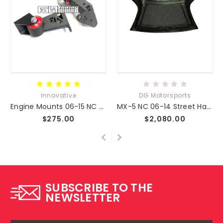
Innovative
DG Motorsports
Engine Mounts 06-15 NC MX-5
MX-5 NC 06-14 Street Hardtop Fiberglass
$275.00
$2,080.00
SUBSCRIBE TO THE
NEWSLETTER