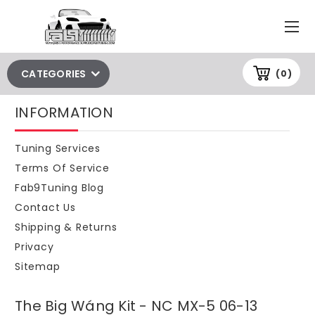
CATEGORIES
(0)
INFORMATION
Tuning Services
Terms Of Service
Fab9Tuning Blog
Contact Us
Shipping & Returns
Privacy
Sitemap
The Big Wáng Kit - NC MX-5 06-13