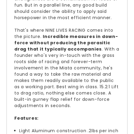
fun. But in a parallel line, any good build
should consider the ability to apply said
horsepower in the most efficient manner.
That's where NINE LIVES RACING comes into
the picture.
Incredible measures in down-
force without producing the parasitic
drag that it typically accompanies
. With a
founder who's very in-touch with the grass
roots side of racing and forever-term
involvement in the Miata community, he's
found a way to t
ake the raw material and
makes them readily available to the public
as a working part. Best wing in class. 15.2:1 Lift
to drag ratio, nothing else comes close. A
built-in gurney flap relief for down-force
adjustments in seconds.
Features:
Light Aluminum construction .2lbs per inch