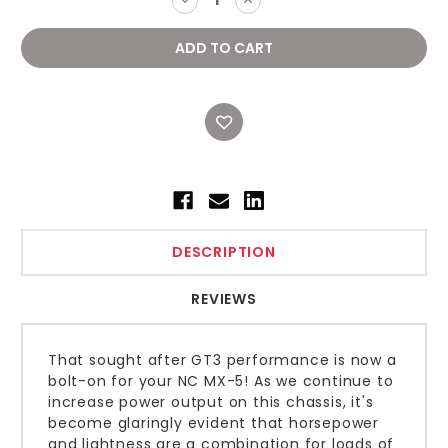
QUANTITY:
QUANTITY:
DESCRIPTION
REVIEWS
That sought after GT3 performance is now a
bolt-on for your NC MX-5! As we continue to
increase power output on this chassis, it's
become glaringly evident that horsepower
and lightness are a combination for loads of