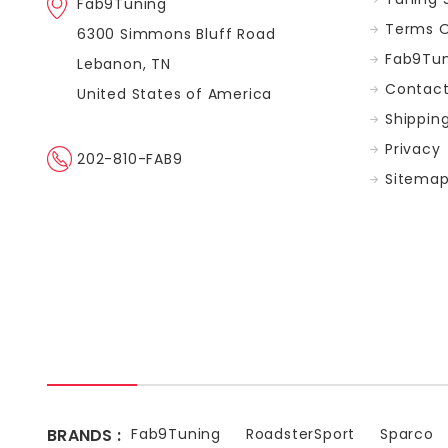
Fab9Tuning
Terms O
6300 Simmons Bluff Road
Fab9Tun
Lebanon, TN
Contact
United States of America
Shippin
Privacy
202-810-FAB9
Sitema
BRANDS :
Fab9Tuning
RoadsterSport
Sparco