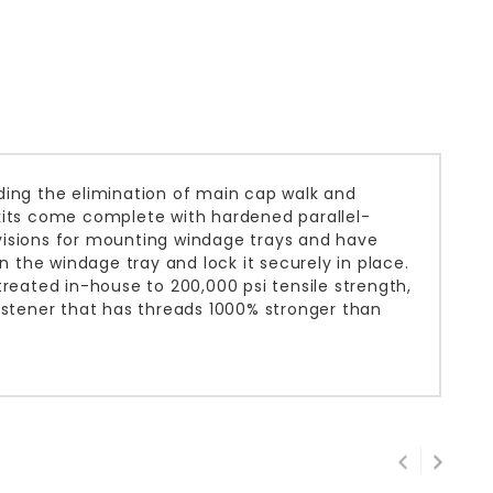
ding the elimination of main cap walk and
l kits come complete with hardened parallel-
visions for mounting windage trays and have
n the windage tray and lock it securely in place.
ated in-house to 200,000 psi tensile strength,
astener that has threads 1000% stronger than