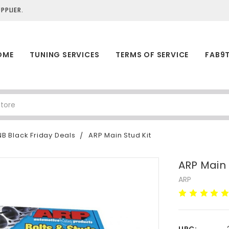
PLIER.
OME
TUNING SERVICES
TERMS OF SERVICE
FAB9
B Black Friday Deals
ARP Main Stud Kit
ARP Main 
ARP
UPC: