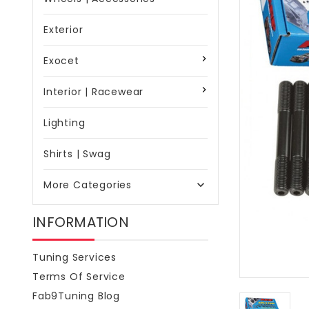
Exterior
Exocet
Interior | Racewear
Lighting
Shirts | Swag
More Categories

INFORMATION
Tuning Services
Terms Of Service
Fab9Tuning Blog