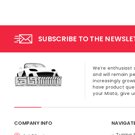
SUBSCRIBE TO THE NEWSLE
We’re enthusiast 
and will remain p
increasingly grow
have product quest
your Miata, give us
COMPANY INFO
NAVIGAT
Tuning 