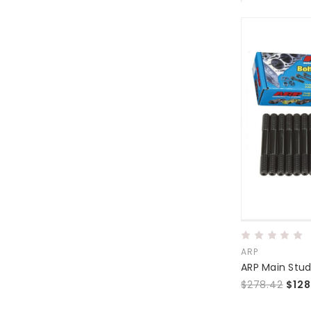
ARP
$278.42
$128