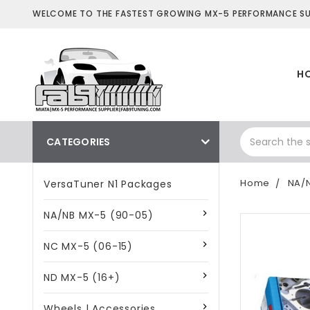
WELCOME TO THE FASTEST GROWING MX-5 PERFORMANCE SUP
H
CATEGORIES
Home
NA/N
VersaTuner N1 Packages
NA/NB MX-5 (90-05)
NC MX-5 (06-15)
ND MX-5 (16+)
Wheels | Accessories