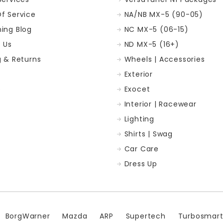
f Service
NA/NB MX-5 (90-05)
ing Blog
NC MX-5 (06-15)
 Us
ND MX-5 (16+)
g & Returns
Wheels | Accessories
Exterior
p
Exocet
Interior | Racewear
Lighting
Shirts | Swag
Car Care
Dress Up
BorgWarner
Mazda
ARP
Supertech
Turbosmar