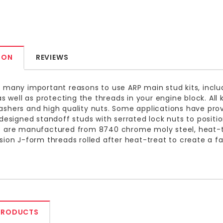
ION
REVIEWS
 many important reasons to use ARP main stud kits, inclu
 as well as protecting the threads in your engine block. Al
shers and high quality nuts. Some applications have pro
 designed standoff studs with serrated lock nuts to positio
 are manufactured from 8740 chrome moly steel, heat-tre
sion J-form threads rolled after heat-treat to create a f
PRODUCTS