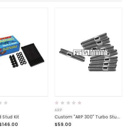
ARP
ARP
 Stud Kit
Custom "ARP 300" Turbo Stud Kits
$146.00
$59.00
$19