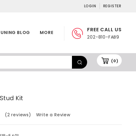
LOGIN
REGISTER
FREE CALL US
TUNING BLOG
MORE
202-810-FAB9
(0)
Stud Kit
(2 reviews)
Write a Review
218-5401