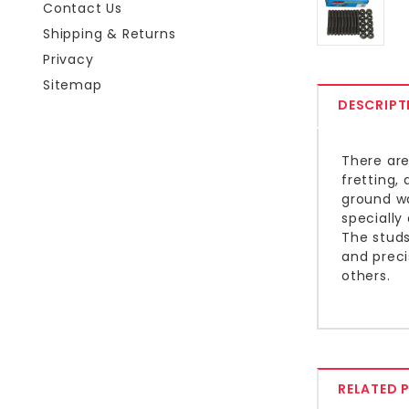
Contact Us
Shipping & Returns
Privacy
Sitemap
DESCRIPT
There are
fretting,
ground wa
specially
The studs
and preci
others.
RELATED 