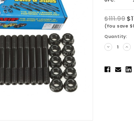
$111.99
$1
(You save $
Current
Quantity:
Stock:
DECREASE
INC
QUANTITY:
QUA