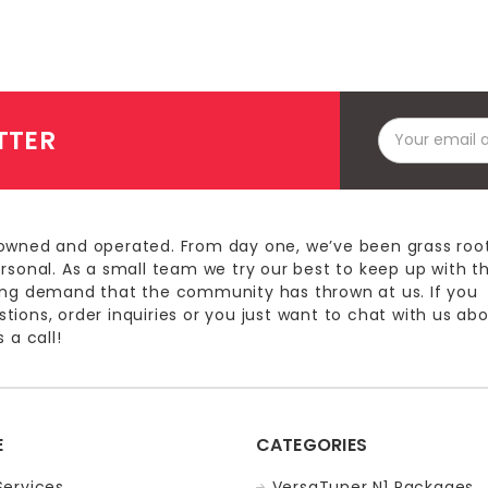
Email
TTER
Address
owned and operated. From day one, we’ve been grass roo
ersonal. As a small team we try our best to keep up with t
ing demand that the community has thrown at us. If you
ions, order inquiries or you just want to chat with us ab
 a call!
E
CATEGORIES
Services
VersaTuner N1 Packages