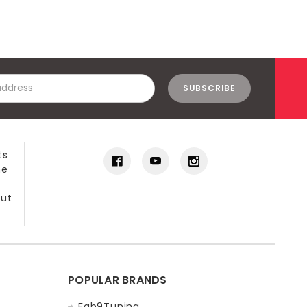
ts
he
out
POPULAR BRANDS
Fab9Tuning