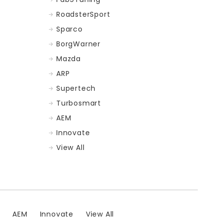
RoadsterSport
Sparco
BorgWarner
Mazda
ARP
Supertech
Turbosmart
AEM
Innovate
View All
t
AEM
Innovate
View All