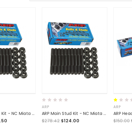
ARP
ARP
ARP Main Stud Kit - NC Miata (2.5)
ARP Main Stud Kit - NC Miata (2.0/2.3)
ARP Head
.50
$278.42
$124.00
$150.00