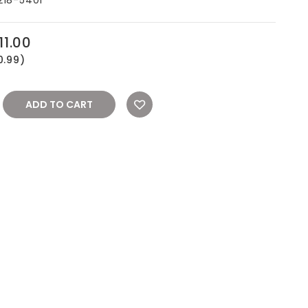
11.00
0.99)
REASE
NTITY: