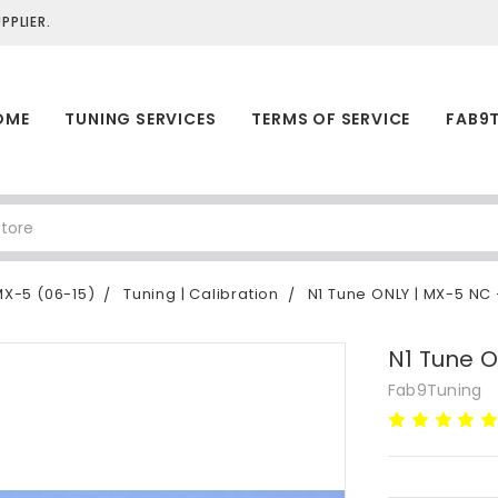
PLIER.
OME
TUNING SERVICES
TERMS OF SERVICE
FAB9
X-5 (06-15)
Tuning | Calibration
N1 Tune ONLY | MX-5 NC
N1 Tune 
Fab9Tuning