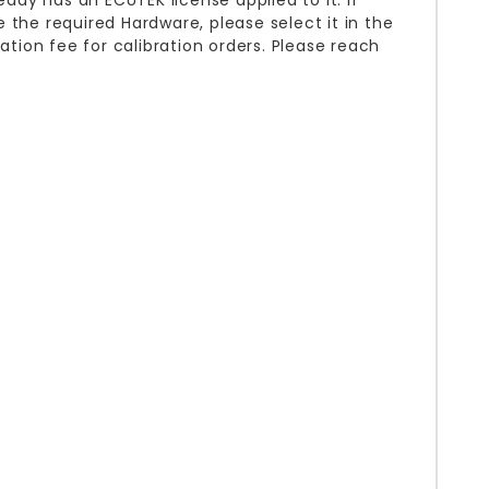
eady has an ECUTEK license applied to it. If
 the required Hardware, please select it in the
ation fee for calibration orders. Please reach