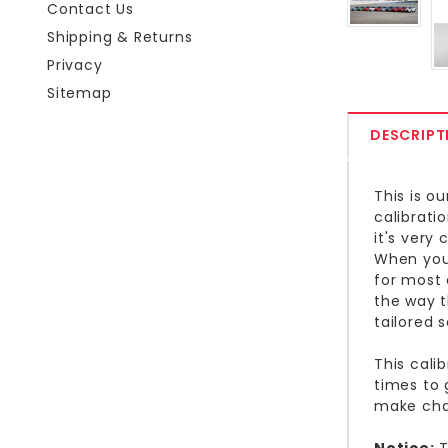
Contact Us
Shipping & Returns
Privacy
Sitemap
DESCRIPT
This is o
calibrati
it's very
When you 
for most 
the way t
tailored s
This cali
times to 
make cha