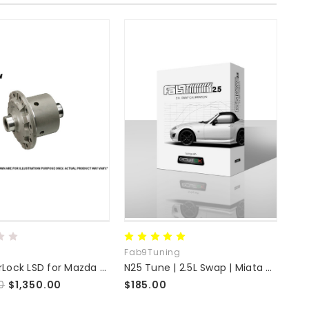
Fab9Tuning
Ver
OS SuperLock LSD for Mazda NC MX-5
N25 Tune | 2.5L Swap | Miata MX-5 NC
0
$1,350.00
$185.00
$3