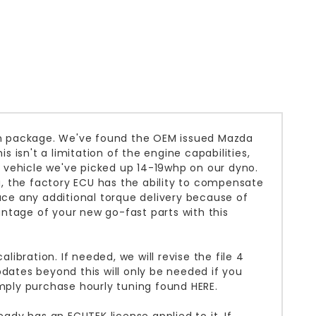
ion package. We've found the OEM issued Mazda
s isn't a limitation of the engine capabilities,
 vehicle we've picked up 14-19whp on our dyno.
, the factory ECU has the ability to compensate
duce any additional torque delivery because of
ntage of your new go-fast parts with this
libration. If needed, we will revise the file 4
pdates beyond this will only be needed if you
mply purchase hourly tuning found
HERE
.