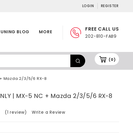
LOGIN
REGISTER
FREE CALL US
TUNING BLOG
MORE
202-810-FAB9
(0)
 + Mazda 2/3/5/6 RX-8
ONLY | MX-5 NC + Mazda 2/3/5/6 RX-8
(1 review)
Write a Review