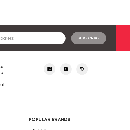
ts
he
out
POPULAR BRANDS