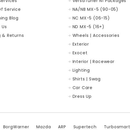
Services
VersaTuner N1 Packages
f Service
NA/NB MX-5 (90-05)
ing Blog
NC MX-5 (06-15)
 Us
ND MX-5 (16+)
g & Returns
Wheels | Accessories
Exterior
p
Exocet
Interior | Racewear
Lighting
Shirts | Swag
Car Care
Dress Up
BorgWarner
Mazda
ARP
Supertech
Turbosmar