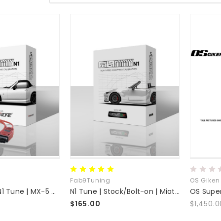
Fab9Tuning
OS Giken
VersaTuner | N1 Tune | MX-5 NC
N1 Tune | Stock/Bolt-on | Miata MX-5 ND + Mazda Skyactiv Platforms
$165.00
$1,450.0