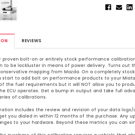
ION
REVIEWS
ur proven bolt-on or entirely stock performance calibrat
on to be lackluster in means of power delivery. Turns out thi
 conservative mapping from Mazda. On a completely stock
start to add bolt on performance products to your Miata
of the fuel requirements but it will NOT allow you to pro
he ECU operates. Get a bump in output and take full adva
eries of calibrations.
bration includes the review and revision of your data logs/ca
get you dialed in within 12 months of the purchase. Any u
nges to your hardware. Beyond these metrics you can si