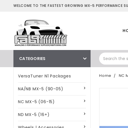
WELCOME TO THE FASTEST GROWING MX-5 PERFORMANCE SUP
H
CATEGORIES
Home
NC M
VersaTuner N1 Packages
NA/NB MX-5 (90-05)
NC MX-5 (06-15)
ND MX-5 (16+)
Wheels | Accessories