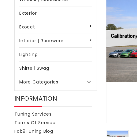
Exterior
Exocet
Interior | Racewear
Lighting
Shirts | Swag
More Categories

INFORMATION
Tuning Services
Terms Of Service
Fab9Tuning Blog