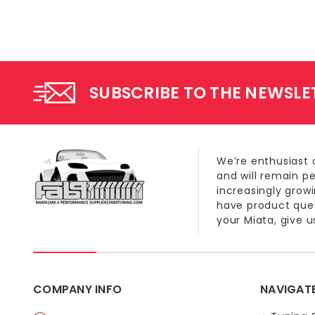
SUBSCRIBE TO THE NEWSLE
We’re enthusiast 
and will remain p
increasingly grow
have product quest
your Miata, give us
COMPANY INFO
NAVIGAT