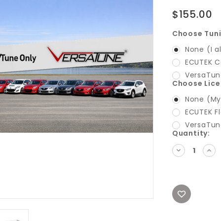
$155.00
Choose Tun
None (I a
ECUTEK C
VersaTun
Choose Lic
None (My 
ECUTEK Fl
VersaTun
Current
Quantity:
Stock:
DECREASE
INC
QUANTITY:
QUA