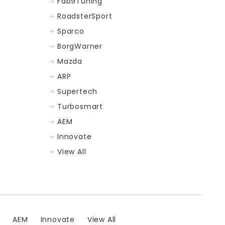
Fab9Tuning
RoadsterSport
Sparco
BorgWarner
Mazda
ARP
Supertech
Turbosmart
AEM
Innovate
View All
t
AEM
Innovate
View All