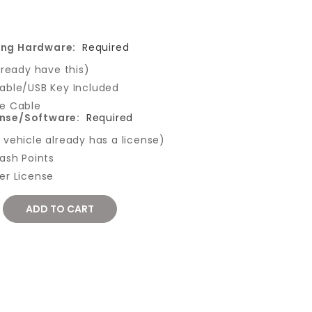
ing Hardware:
Required
lready have this)
able/USB Key Included
e Cable
ense/Software:
Required
vehicle already has a license)
ash Points
er License
REASE
NTITY: