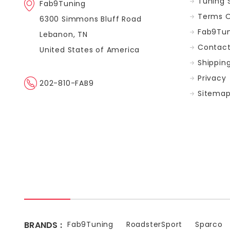
Tuning 
Fab9Tuning
Terms O
6300 Simmons Bluff Road
Fab9Tun
Lebanon, TN
Contact
United States of America
Shippin
Privacy
202-810-FAB9
Sitema
BRANDS :
Fab9Tuning
RoadsterSport
Sparco