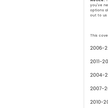
Notice:
T
you've ne
options a
out to us
This cove
2006-2
2011-20
2004-2
2007-2
2010-2