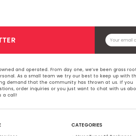
Email
TTER
Address
owned and operated. From day one, we’ve been grass roo
ersonal. As a small team we try our best to keep up with t
ing demand that the community has thrown at us. If you
ions, order inquiries or you just want to chat with us ab
 a call!
E
CATEGORIES