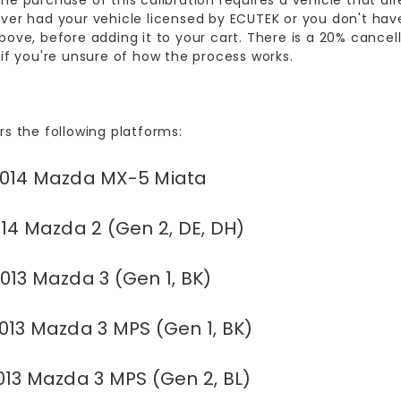
he purchase of this calibration requires a vehicle that alr
ver had your vehicle licensed by ECUTEK or you don't have
bove, before adding it to your cart. There is a 20% cancell
 if you're unsure of how the process works.
rs the following platforms:
014 Mazda MX-5 Miata
14 Mazda 2 (Gen 2, DE, DH)
013 Mazda 3 (Gen 1, BK)
013 Mazda 3 MPS (Gen 1, BK)
013 Mazda 3 MPS (Gen 2, BL)