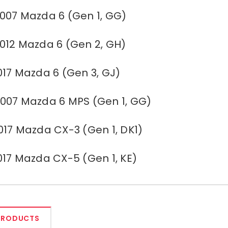
007 Mazda 6 (Gen 1, GG)
012 Mazda 6 (Gen 2, GH)
017 Mazda 6 (Gen 3, GJ)
007 Mazda 6 MPS (Gen 1, GG)
017 Mazda CX-3 (Gen 1, DK1)
017 Mazda CX-5 (Gen 1, KE)
PRODUCTS