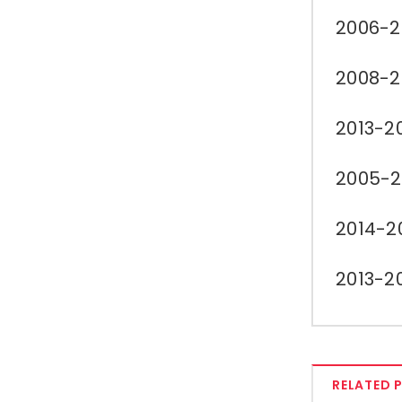
2006-2
2008-2
2013-2
2005-2
2014-2
2013-2
RELATED 