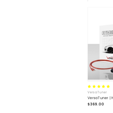
VersaTuner
$369.00