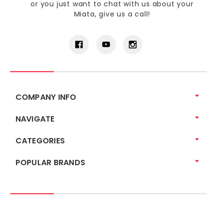
or you just want to chat with us about your
Miata, give us a call!
COMPANY INFO
NAVIGATE
CATEGORIES
POPULAR BRANDS