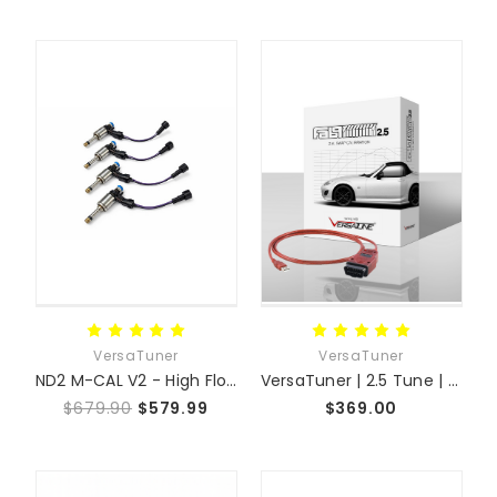
VersaTuner
VersaTuner
ND2 M-CAL V2 - High Flow Fuel Injectors
VersaTuner | 2.5 Tune | MX-5 NC + Swap Platforms
$679.90
$579.99
$369.00