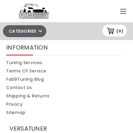
CATEGORIES
(0)
INFORMATION
Tuning Services
Terms Of Service
Fab9Tuning Blog
Contact Us
Shipping & Returns
Privacy
Sitemap
VERSATUNER