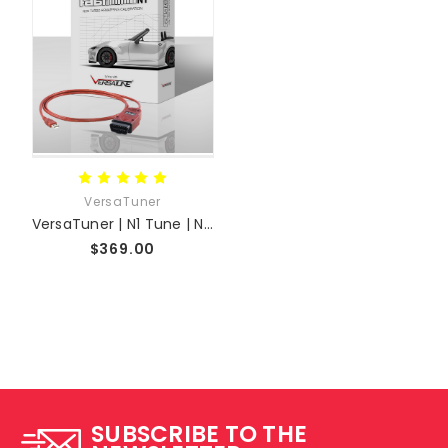
VersaTuner
VersaTuner | N1 Tune | ND MX-5 + Skyactiv 2.0L 2.5L 1.5L Platforms
$369.00
SUBSCRIBE TO THE