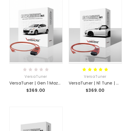
VersaTuner
VersaTuner
VersaTuner | Gen 1 Mazda 3 | N1 Tune 04 to 09
VersaTuner | N1 Tune | MX-5 NC
$369.00
$369.00