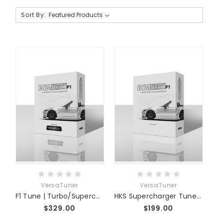
Sort By:
VersaTuner
VersaTuner
F1 Tune | Turbo/Supercharged Skyactiv MZR
HKS Supercharger Tune | E1 Edelbrock Tune | Miata MX-5 ND
$329.00
$199.00