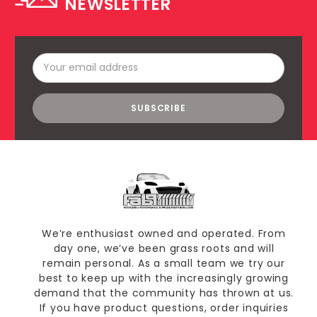
NEWSLETTER
Email
Address
We’re enthusiast owned and operated. From
day one, we’ve been grass roots and will
remain personal. As a small team we try our
best to keep up with the increasingly growing
demand that the community has thrown at us.
If you have product questions, order inquiries