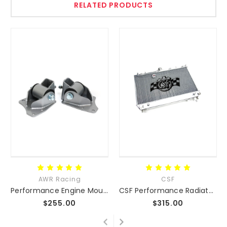
RELATED PRODUCTS
AWR Racing
CSF
Performance Engine Mounts NA NB NC ND
CSF Performance Radiator NA/NB/NC/ND
$255.00
$315.00