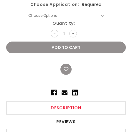
Choose Application:
Required
Current
Quantity:
Stock:
DECREASE
INCREASE
QUANTITY:
QUANTITY:
DESCRIPTION
REVIEWS