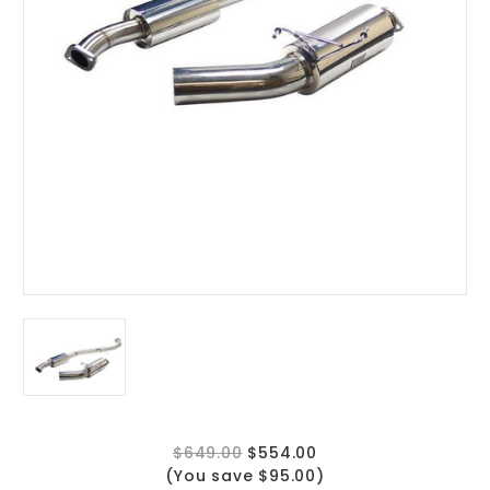
$649.00
$554.00
(You save $95.00)