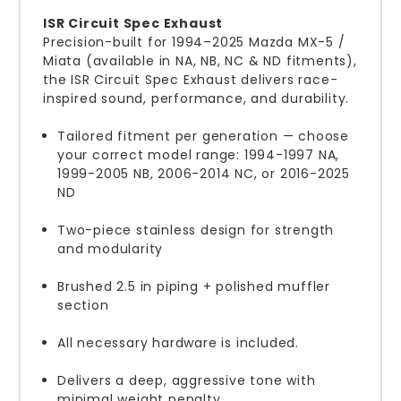
ISR Circuit Spec Exhaust
Precision-built for 1994–2025 Mazda MX-5 /
Miata (available in NA, NB, NC & ND fitments),
the ISR Circuit Spec Exhaust delivers race-
inspired sound, performance, and durability.
Tailored fitment per generation — choose
your correct model range: 1994-1997 NA,
1999-2005 NB, 2006-2014 NC, or 2016-2025
ND
Two-piece stainless design for strength
and modularity
Brushed 2.5 in piping + polished muffler
section
All necessary hardware is included.
Delivers a deep, aggressive tone with
minimal weight penalty.