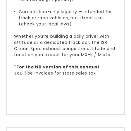
Competition-only legality — intended for
track or race vehicles, not street use
(check your local laws)
Whether you’re building a daily driver with
attitude or a dedicated track car, the ISR
Circuit Spec exhaust brings the attitude and
function you expect for your MX-5 / Miata.
*
For the NB version of this exhaust
-
You'll be invoices for state sales tax.