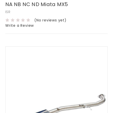
NA NB NC ND Miata MX5
ISR
(No reviews yet)
Write a Review