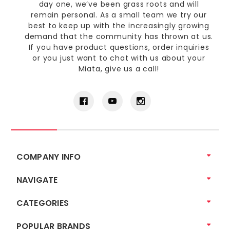
day one, we’ve been grass roots and will
remain personal. As a small team we try our
best to keep up with the increasingly growing
demand that the community has thrown at us.
If you have product questions, order inquiries
or you just want to chat with us about your
Miata, give us a call!
COMPANY INFO
NAVIGATE
CATEGORIES
POPULAR BRANDS