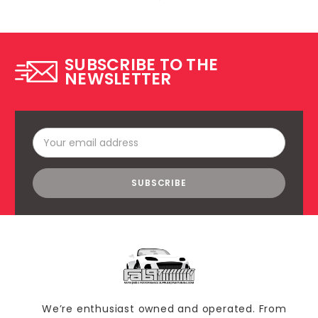
SUBSCRIBE TO THE
NEWSLETTER
Email
Address
We’re enthusiast owned and operated. From