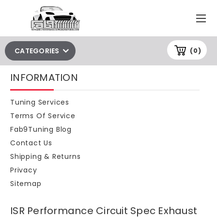
CATEGORIES
(0)
INFORMATION
Tuning Services
Terms Of Service
Fab9Tuning Blog
Contact Us
Shipping & Returns
Privacy
Sitemap
ISR Performance Circuit Spec Exhaust