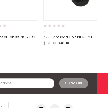
ARP
Sup
ARP Flywheel Bolt Kit NC 2.0/2.3/2.5
ARP Camshaft Bolt Kit NC 2.0/2.3/2.5
$44.00
$38.80
$2
ts