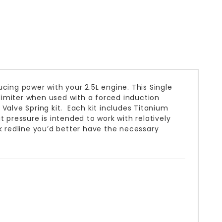
cing power with your 2.5L engine. This Single
 limiter when used with a forced induction
Valve Spring kit. Each kit includes Titanium
 pressure is intended to work with relatively
k redline you’d better have the necessary