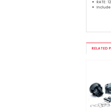
RATE: 
Include
RELATED 