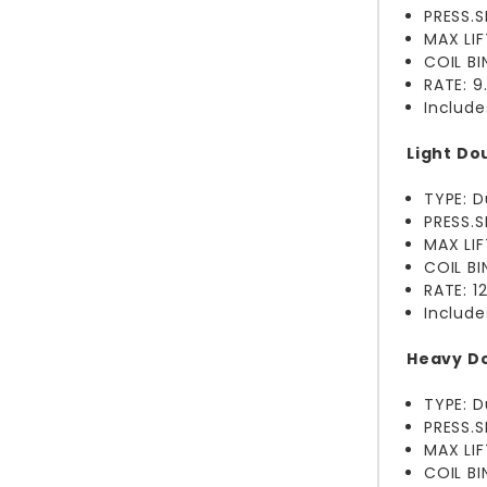
PRESS.S
MAX LI
COIL B
RATE: 
Include
Light Dou
TYPE: D
PRESS.S
MAX LI
COIL B
RATE: 
Include
Heavy Do
TYPE: D
PRESS.S
MAX LIF
COIL B