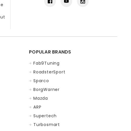
he
out
POPULAR BRANDS
Fab9Tuning
RoadsterSport
Sparco
BorgWarner
Mazda
ARP
Supertech
Turbosmart