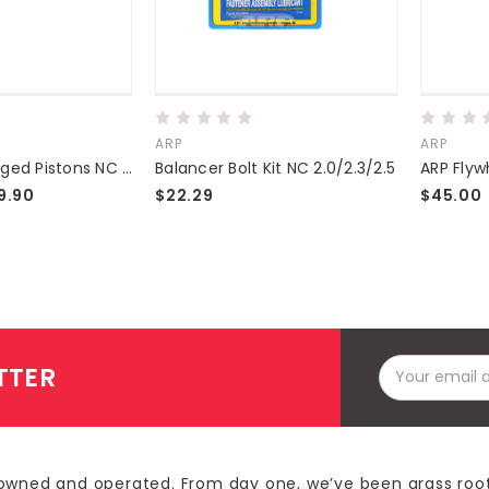
ARP
ARP
Supertech Forged Pistons NC 2.0/2.3
Balancer Bolt Kit NC 2.0/2.3/2.5
9.90
$22.29
$45.00
Email
TTER
Address
owned and operated. From day one, we’ve been grass roo