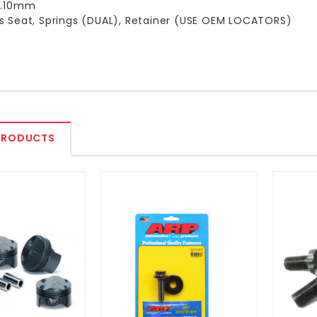
12.10mm
s Seat, Springs (DUAL), Retainer (USE OEM LOCATORS)
PRODUCTS