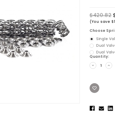
$420.82
(You save $
Choose Spri
Single Va
Dual Valv
Dual Valv
Current
Quantity:
Stock:
DECREASE
INC
QUANTITY:
QUA