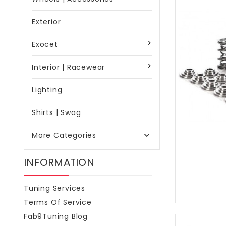
Exterior
Exocet
Interior | Racewear
Lighting
Shirts | Swag
More Categories

INFORMATION
Tuning Services
Terms Of Service
Fab9Tuning Blog