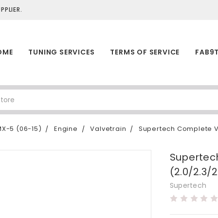
PLIER.
OME
TUNING SERVICES
TERMS OF SERVICE
FAB9
X-5 (06-15)
Engine
Valvetrain
Supertech Complete Va
Supertec
(2.0/2.3/2
Supertech