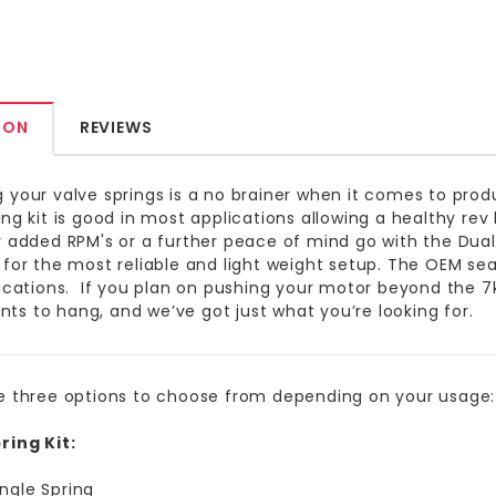
ION
REVIEWS
 your valve springs is a no brainer when it comes to produ
ing kit is good in most applications allowing a healthy rev
r added RPM's or a further peace of mind go with the Dual 
 for the most reliable and light weight setup. The OEM seat
lications. If you plan on pushing your motor beyond the 7
s to hang, and we’ve got just what you’re looking for.
e three options to choose from depending on your usage:
ring Kit:
ingle Spring