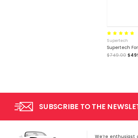
Supertech
$749.00
$49
SUBSCRIBE TO THE NEWSLE
We’re enthusiast 