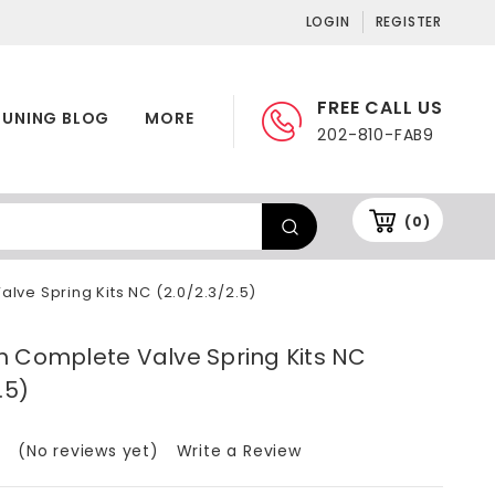
LOGIN
REGISTER
FREE CALL US
TUNING BLOG
MORE
202-810-FAB9
(0)
lve Spring Kits NC (2.0/2.3/2.5)
h Complete Valve Spring Kits NC
.5)
(No reviews yet)
Write a Review