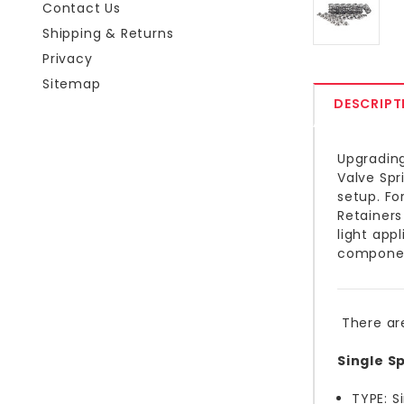
Contact Us
Shipping & Returns
Privacy
Sitemap
DESCRIPT
Upgrading
Valve Spr
setup. Fo
Retainers
light app
component
There ar
Single Sp
TYPE: S