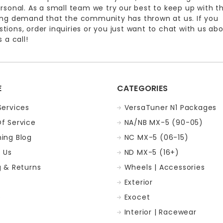
ersonal. As a small team we try our best to keep up with t
ing demand that the community has thrown at us. If you
ions, order inquiries or you just want to chat with us ab
 a call!
E
CATEGORIES
Services
VersaTuner N1 Packages
f Service
NA/NB MX-5 (90-05)
ing Blog
NC MX-5 (06-15)
 Us
ND MX-5 (16+)
g & Returns
Wheels | Accessories
Exterior
p
Exocet
Interior | Racewear