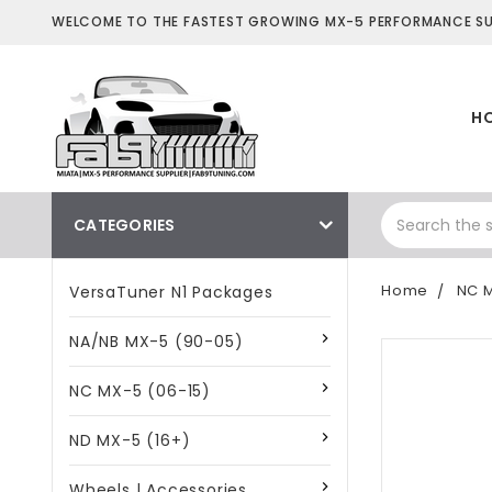
WELCOME TO THE FASTEST GROWING MX-5 PERFORMANCE SUP
H
CATEGORIES
Home
NC M
VersaTuner N1 Packages
NA/NB MX-5 (90-05)
NC MX-5 (06-15)
ND MX-5 (16+)
Wheels | Accessories