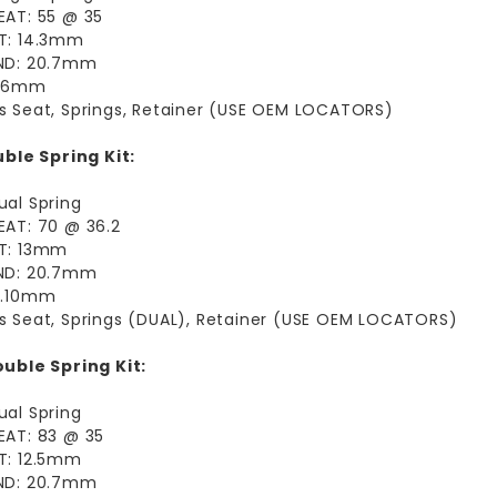
EAT: 55 @ 35
FT: 14.3mm
IND: 20.7mm
9.6mm
s Seat, Springs, Retainer (USE OEM LOCATORS)
ble Spring Kit:
ual Spring
EAT: 70 @ 36.2
FT: 13mm
IND: 20.7mm
12.10mm
s Seat, Springs (DUAL), Retainer (USE OEM LOCATORS)
uble Spring Kit:
ual Spring
EAT: 83 @ 35
T: 12.5mm
IND: 20.7mm