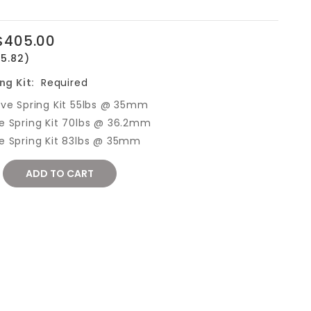
$405.00
15.82)
ng Kit:
Required
lve Spring Kit 55lbs @ 35mm
e Spring Kit 70lbs @ 36.2mm
e Spring Kit 83lbs @ 35mm
REASE
NTITY: