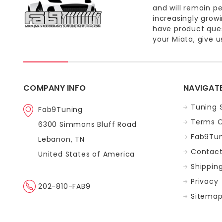
and will remain p
increasingly grow
have product quest
your Miata, give us
COMPANY INFO
NAVIGAT
Tuning 
Fab9Tuning
Terms O
6300 Simmons Bluff Road
Fab9Tun
Lebanon, TN
Contact
United States of America
Shippin
Privacy
202-810-FAB9
Sitema