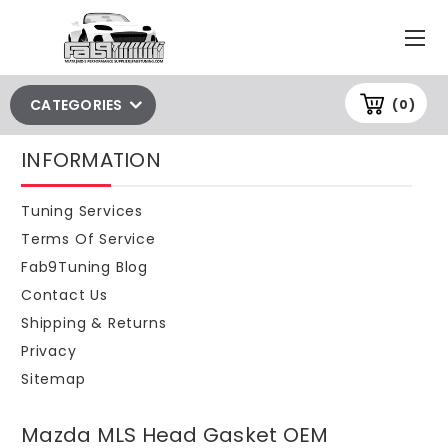
CATEGORIES
(0)
INFORMATION
Tuning Services
Terms Of Service
Fab9Tuning Blog
Contact Us
Shipping & Returns
Privacy
Sitemap
Mazda MLS Head Gasket OEM