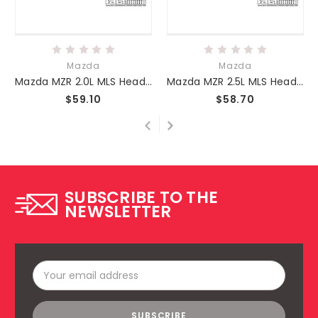
Mazda
Mazda
Mazda MZR 2.0L MLS Head Gasket
Mazda MZR 2.5L MLS Head Gasket
$59.10
$58.70
SUBSCRIBE TO THE
NEWSLETTER
Email
Address