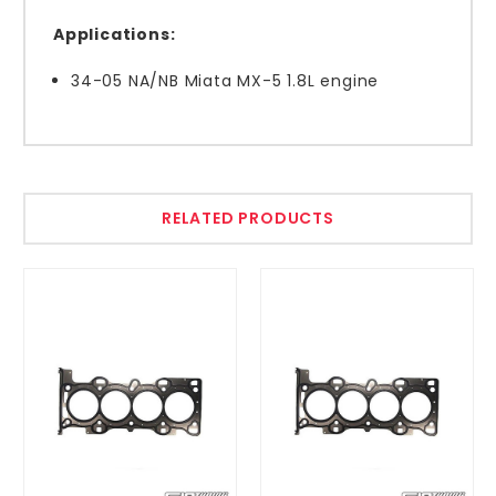
Applications:
34-05 NA/NB Miata MX-5 1.8L engine
RELATED PRODUCTS