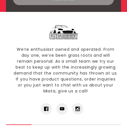
We’re enthusiast owned and operated. From
day one, we’ve been grass roots and will
remain personal. As a small team we try our
best to keep up with the increasingly growing
demand that the community has thrown at us.
If you have product questions, order inquiries
or you just want to chat with us about your
Miata, give us a call!