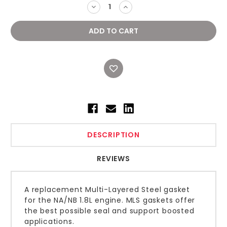
DECREASE
INCREASE
QUANTITY:
QUANTITY:
DESCRIPTION
REVIEWS
A replacement Multi-Layered Steel gasket
for the NA/NB 1.8L engine. MLS gaskets offer
the best possible seal and support boosted
applications.