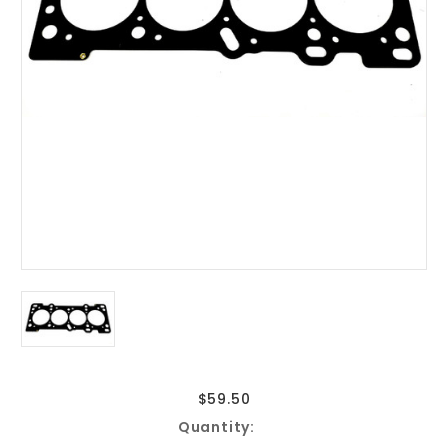
$59.50
Current
Quantity:
Stock: