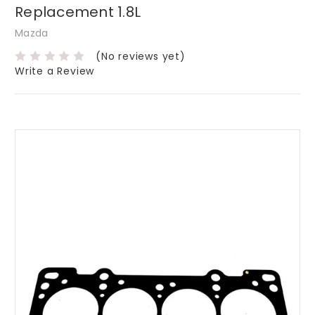
Replacement 1.8L
Mazda
(No reviews yet)
Write a Review