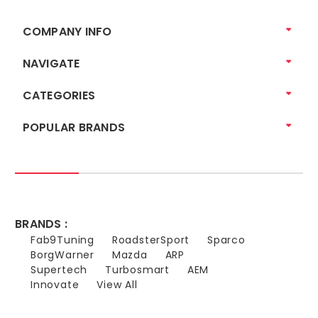
COMPANY INFO
NAVIGATE
CATEGORIES
POPULAR BRANDS
BRANDS :
Fab9Tuning
RoadsterSport
Sparco
BorgWarner
Mazda
ARP
Supertech
Turbosmart
AEM
Innovate
View All