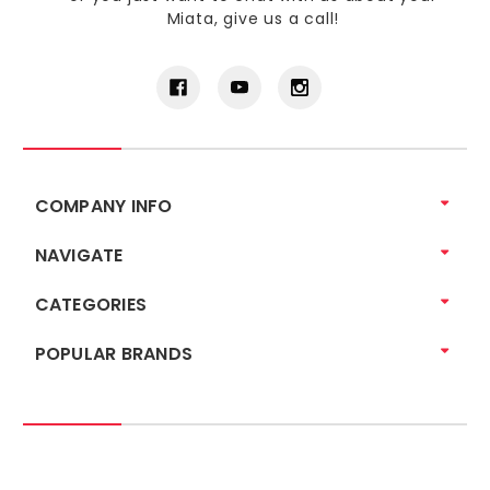
Miata, give us a call!
COMPANY INFO
NAVIGATE
CATEGORIES
POPULAR BRANDS