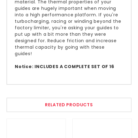
material. The thermal properties of your
guides are hugely important when moving
into a high performance platform. If you're
turbocharging, racing or winding beyond the
factory limiter, you're asking your guides to
put up with a bit more than they were
designed for. Reduce friction and increase
thermal capacity by going with these
guides!
Notice: INCLUDES A COMPLETE SET OF 16
RELATED PRODUCTS