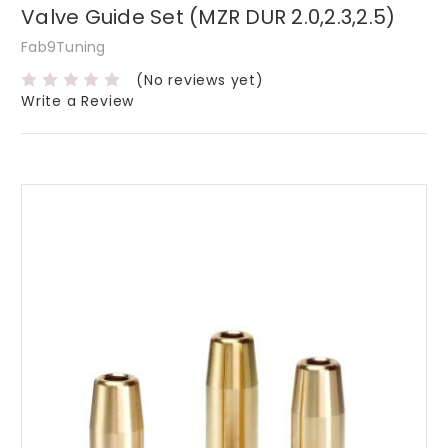
Valve Guide Set (MZR DUR 2.0,2.3,2.5)
Fab9Tuning
(No reviews yet)
Write a Review