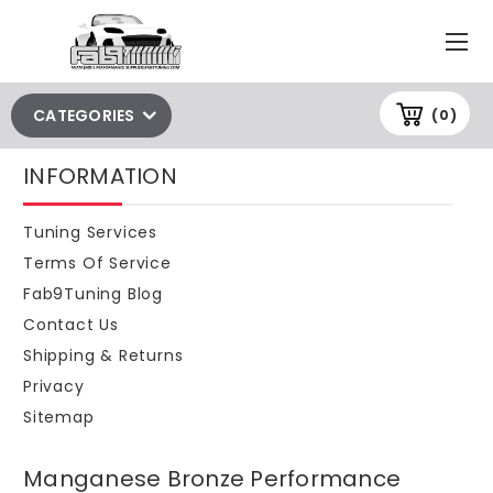
CATEGORIES
(0)
INFORMATION
Tuning Services
Terms Of Service
Fab9Tuning Blog
Contact Us
Shipping & Returns
Privacy
Sitemap
Manganese Bronze Performance