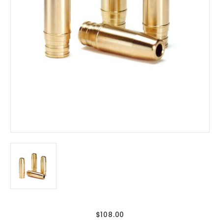
$108.00