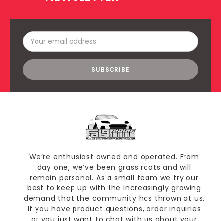
Email
Address
We’re enthusiast owned and operated. From
day one, we’ve been grass roots and will
remain personal. As a small team we try our
best to keep up with the increasingly growing
demand that the community has thrown at us.
If you have product questions, order inquiries
or you just want to chat with us about your