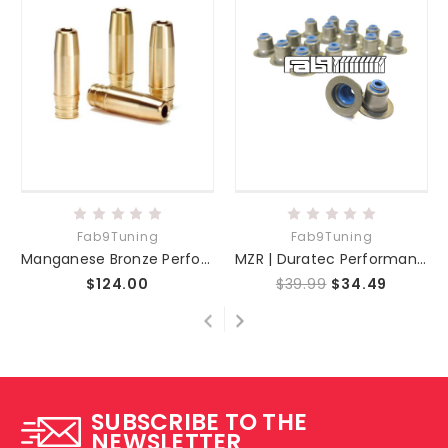
Fab9Tuning
Fab9Tuning
Manganese Bronze Performance Valve Guide Set
MZR | Duratec Performance Valve Seal Set
$124.00
$39.99
$34.49
SUBSCRIBE TO THE
NEWSLETTER