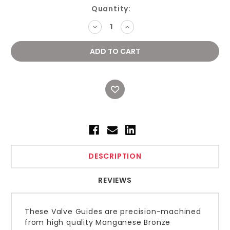
Current
Quantity:
Stock:
DECREASE
INCREASE
QUANTITY:
QUANTITY:
DESCRIPTION
REVIEWS
These Valve Guides are precision-machined
from high quality Manganese Bronze