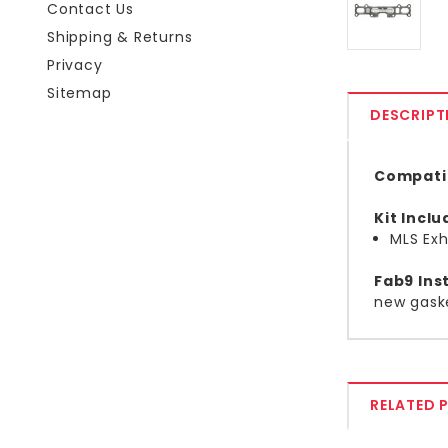
Contact Us
Shipping & Returns
Privacy
Sitemap
DESCRIPT
Compatib
Kit Incl
MLS Exh
Fab9 Inst
new gask
RELATED 