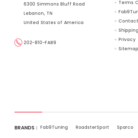
Terms O
6300 Simmons Bluff Road
Fab9Tun
Lebanon, TN
Contact
United States of America
Shippin
Privacy
202-810-FAB9
Sitema
BRANDS :
Fab9Tuning
RoadsterSport
Sparco