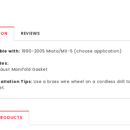
ION
REVIEWS
le with:
1990-2005 Miata/MX-5 (choose application)
udes:
aust Manifold Gasket
allation Tips:
Use a brass wire wheel on a cordless drill 
et.
PRODUCTS