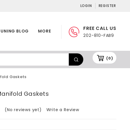
LOGIN
REGISTER
FREE CALL US
TUNING BLOG
MORE
202-810-FAB9
(0)
fold Gaskets
Manifold Gaskets
(No reviews yet)
Write a Review