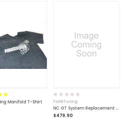
ng Manifold T-Shirt
Fab9Tuning
Sku
NC GT System Replacement Manifold
$479.90
$51