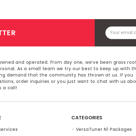
Email
TTER
Address
owned and operated. From day one, we’ve been grass roo
ersonal. As a small team we try our best to keep up with t
ing demand that the community has thrown at us. If you
ions, order inquiries or you just want to chat with us ab
 a call!
E
CATEGORIES
Services
VersaTuner N1 Packages