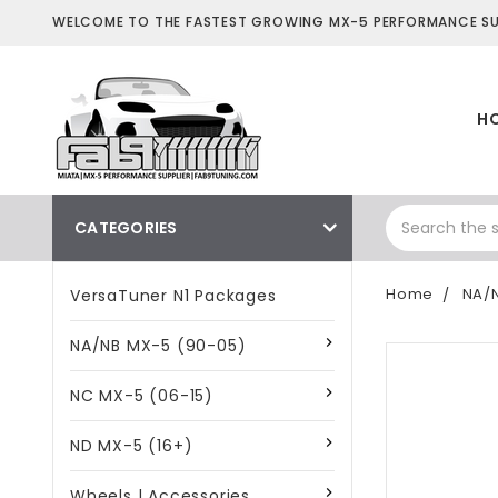
WELCOME TO THE FASTEST GROWING MX-5 PERFORMANCE SUP
H
CATEGORIES
Home
NA/
VersaTuner N1 Packages
NA/NB MX-5 (90-05)
NC MX-5 (06-15)
ND MX-5 (16+)
Wheels | Accessories