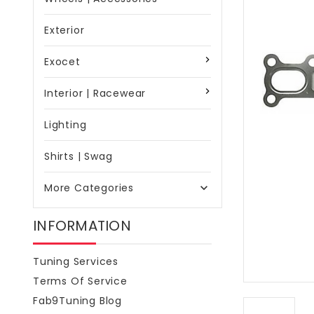
Exterior
Exocet
Interior | Racewear
Lighting
Shirts | Swag
More Categories

INFORMATION
Tuning Services
Terms Of Service
Fab9Tuning Blog