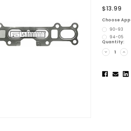
$13.99
Choose Appl
90-93
94-05
Current
Quantity:
Stock:
DECREASE
INC
QUANTITY:
QUA