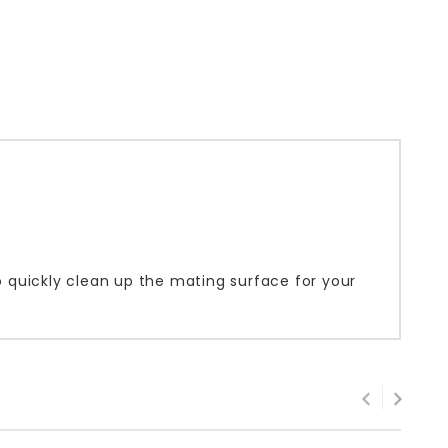
to quickly clean up the mating surface for your