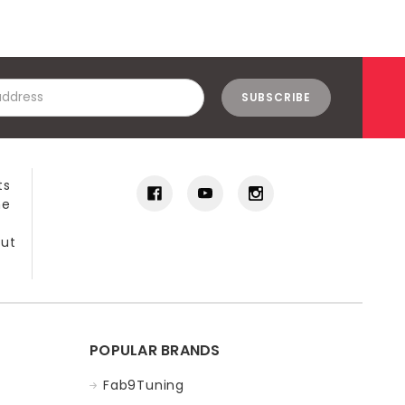
ts
he
out
POPULAR BRANDS
Fab9Tuning