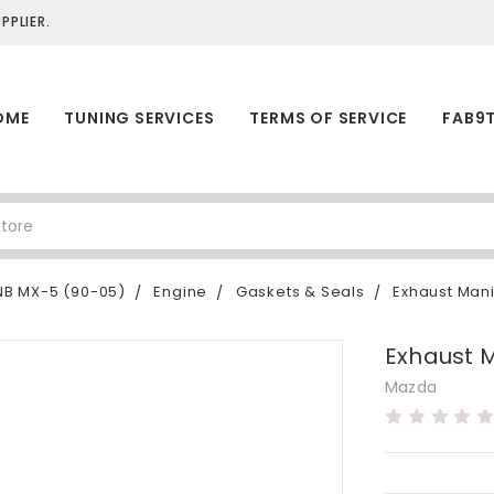
PLIER.
OME
TUNING SERVICES
TERMS OF SERVICE
FAB9
NB MX-5 (90-05)
Engine
Gaskets & Seals
Exhaust Mani
Exhaust 
Mazda