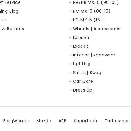
f Service
NA/NB MX-5 (90-05)
ing Blog
NC MX-5 (06-15)
 Us
ND MX-5 (16+)
g & Returns
Wheels | Accessories
Exterior
p
Exocet
Interior | Racewear
Lighting
Shirts | Swag
Car Care
Dress Up
BorgWarner
Mazda
ARP
Supertech
Turbosmar