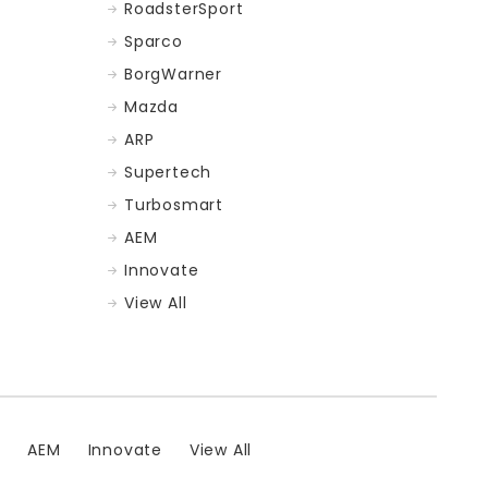
RoadsterSport
Sparco
BorgWarner
Mazda
ARP
Supertech
Turbosmart
AEM
Innovate
View All
t
AEM
Innovate
View All