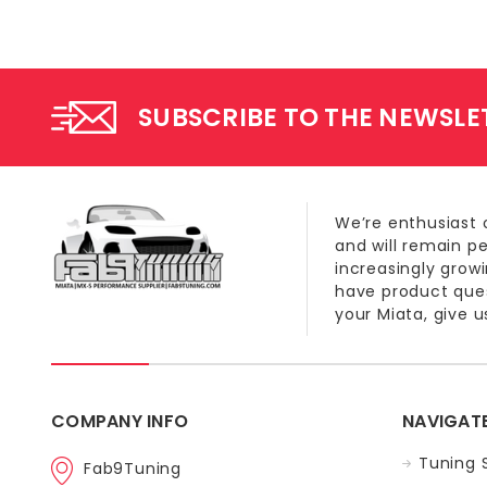
SUBSCRIBE TO THE NEWSLE
We’re enthusiast 
and will remain p
increasingly grow
have product quest
your Miata, give us
COMPANY INFO
NAVIGAT
Tuning 
Fab9Tuning