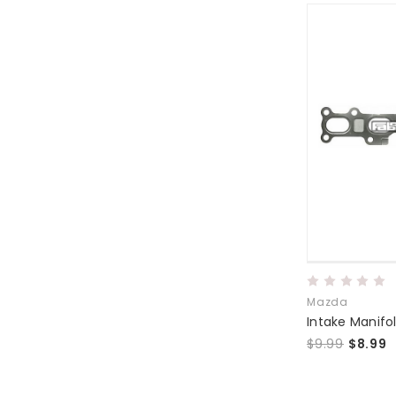
Mazda
Intake Manifo
$9.99
$8.99