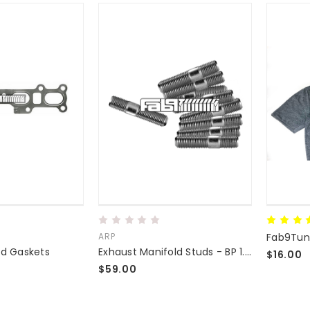
ARP
Fab9Tuni
ld Gaskets
Exhaust Manifold Studs - BP 1.8L 1.6L Replacement M10 Grade 8.8 Studs - VERY STRONG
$16.00
$59.00