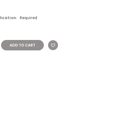
ication:
Required
REASE
NTITY: