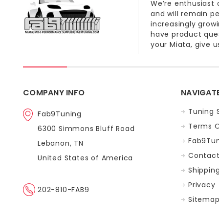
We’re enthusiast 
and will remain p
increasingly grow
have product quest
your Miata, give us
COMPANY INFO
NAVIGAT
Tuning 
Fab9Tuning
Terms O
6300 Simmons Bluff Road
Fab9Tun
Lebanon, TN
Contact
United States of America
Shippin
Privacy
202-810-FAB9
Sitema