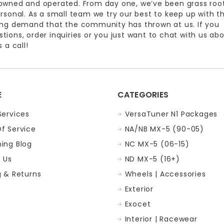
owned and operated. From day one, we’ve been grass roo
ersonal. As a small team we try our best to keep up with t
ing demand that the community has thrown at us. If you
ions, order inquiries or you just want to chat with us ab
 a call!
E
CATEGORIES
Services
VersaTuner N1 Packages
f Service
NA/NB MX-5 (90-05)
ing Blog
NC MX-5 (06-15)
 Us
ND MX-5 (16+)
g & Returns
Wheels | Accessories
Exterior
p
Exocet
Interior | Racewear