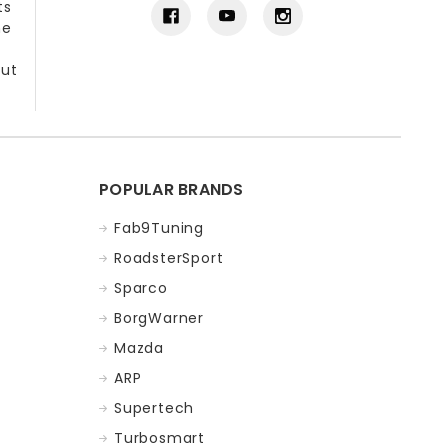
ts
he
out
POPULAR BRANDS
Fab9Tuning
RoadsterSport
Sparco
BorgWarner
Mazda
ARP
Supertech
Turbosmart