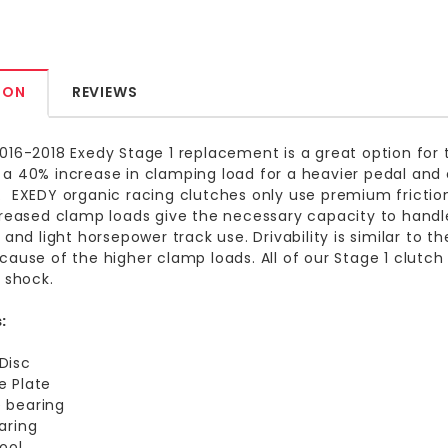
ION
REVIEWS
016-2018 Exedy Stage 1 replacement is a great option for 
a 40% increase in clamping load for a heavier pedal an
 EXEDY organic racing clutches only use premium friction
creased clamp loads give the necessary capacity to handle
 and light horsepower track use. Drivability is similar to th
cause of the higher clamp loads. All of our Stage 1 clutc
n shock.
:
Disc
e Plate
 bearing
earing
tool