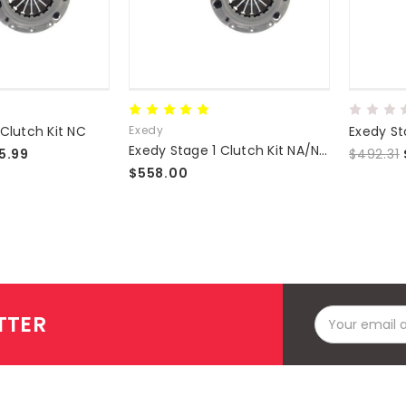
 Clutch Kit NC
Exedy
Exedy Stage 1 Clutch Kit NA/NB 1.8L
5.99
$492.31
$558.00
Email
TTER
Address