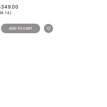
$349.00
88.74)
REASE
NTITY: