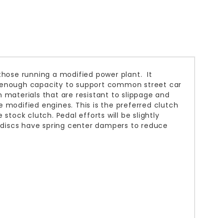
those running a modified power plant. It
d enough capacity to support common street car
 materials that are resistant to slippage and
 modified engines. This is the preferred clutch
e stock clutch. Pedal efforts will be slightly
h discs have spring center dampers to reduce