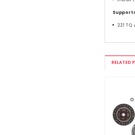
Supports
221 TQ
RELATED 