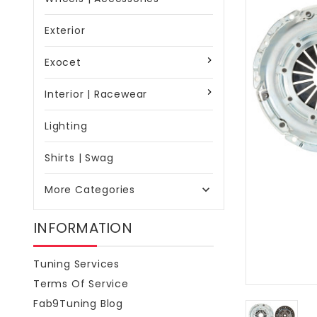
Exterior
Exocet
Interior | Racewear
Lighting
Shirts | Swag
More Categories

INFORMATION
Tuning Services
Terms Of Service
Fab9Tuning Blog