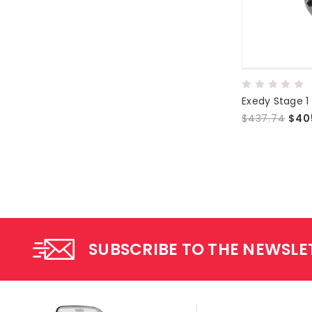
Exedy Stage 1
$437.74
$40
SUBSCRIBE TO THE NEWSLE