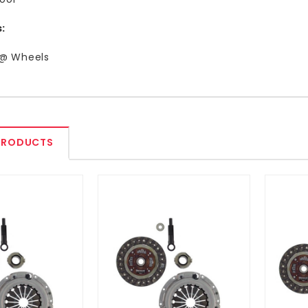
:
 @ Wheels
PRODUCTS