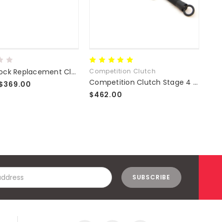
Exedy Stock Replacement Clutch Kits
Competition Clutch
Com
Competition Clutch Stage 4 Clutch Kit
$369.00
$462.00
$5