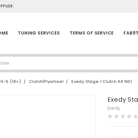
PLIER.
OME
TUNING SERVICES
TERMS OF SERVICE
FAB9
X-5 (16+)
Clutch|Flywheel
Exedy Stage 1 Clutch Kit ND1
Exedy Sta
Exedy