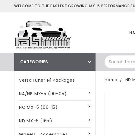
WELCOME TO THE FASTEST GROWING MX-5 PERFORMANCE SUP
H
CATEGORIES
Home
ND M
VersaTuner N1 Packages
NA/NB MX-5 (90-05)
NC MX-5 (06-15)
ND MX-5 (16+)
Wheels | Accessories