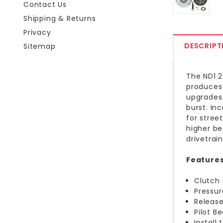
Contact Us
Shipping & Returns
Privacy
DESCRIPT
Sitemap
The ND1 2
produces 
upgrades.
burst. In
for street
higher be
drivetrai
Features
Clutch 
Pressur
Release
Pilot B
Install 