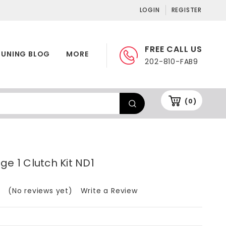
LOGIN
REGISTER
FREE CALL US
TUNING BLOG
MORE
202-810-FAB9
(0)
ge 1 Clutch Kit ND1
(No reviews yet)
Write a Review