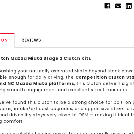
ION
REVIEWS
ch Mazda Miata Stage 2 Clutch Kits
 pushing your naturally aspirated Miata beyond stock power 
le enough for daily driving, the
Competition Clutch Sta
and NC Mazda Miata platforms
, this clutch delivers sig
ing smooth engagement and excellent street manners.
we’ve found this clutch to be a strong choice for bolt-o
cams, intake/exhaust upgrades, and aggressive street dri
and drivability stays very close to OEM — making it ideal
ng comfort.
provides reliable holding power for peak naturally aspirat