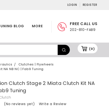
LOGIN
REGISTER
FREE CALL US
TUNING BLOG
MORE
202-810-FAB9
(0)
draulics
Clutches | Flywheels
it NA NB NC | Fab9 Tuning
on Clutch Stage 2 Miata Clutch Kit NA
ab9 Tuning
Clutch
(No reviews yet)
Write a Review