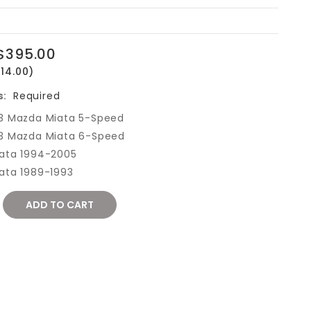
$395.00
14.00)
s:
Required
3 Mazda Miata 5-Speed
3 Mazda Miata 6-Speed
ata 1994-2005
ata 1989-1993
REASE
NTITY: