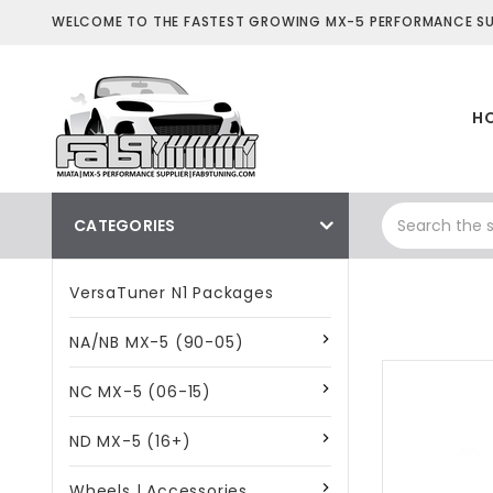
WELCOME TO THE FASTEST GROWING MX-5 PERFORMANCE SUP
H
CATEGORIES
VersaTuner N1 Packages
NA/NB MX-5 (90-05)
NC MX-5 (06-15)
ND MX-5 (16+)
Wheels | Accessories