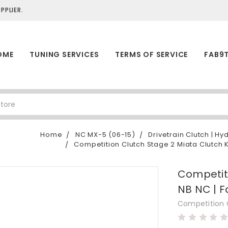
PLIER.
OME
TUNING SERVICES
TERMS OF SERVICE
FAB9
Home
NC MX-5 (06-15)
Drivetrain Clutch | Hy
Competition Clutch Stage 2 Miata Clutch K
Competiti
NB NC | F
Competition 