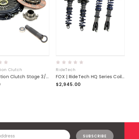
ion Clutch
RideTech
Com
Competition Clutch Stage 3/3.5 Clutch Kit
FOX | RideTech HQ Series Coilovers | NC Miata Fab9 Tuning
0
$2,945.00
$6