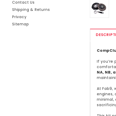
Contact Us
Shipping & Returns
Privacy
Sitemap
DESCRIPT
CompClut
If you’re
comfortab
NA, NB, 
maintain
At Fab9, 
engines, 
minimal, 
sacrifici
This kit 