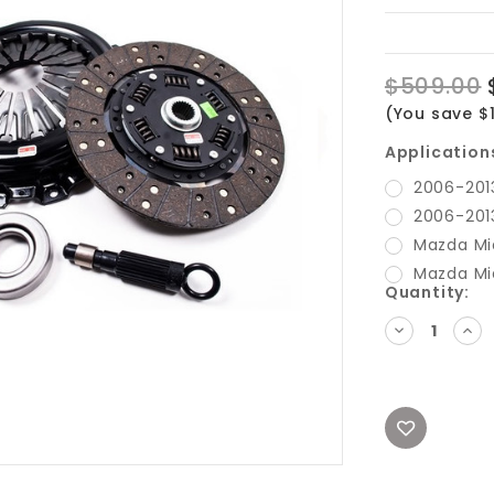
$509.00
(You save $1
Application
2006-201
2006-201
Mazda Mi
Mazda Mi
Current
Quantity:
Stock:
DECREASE
INC
QUANTITY:
QUA