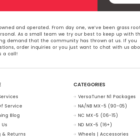
Address
owned and operated. From day one, we’ve been grass roo
ersonal. As a small team we try our best to keep up with t
ing demand that the community has thrown at us. If you
ions, order inquiries or you just want to chat with us ab
 a call!
E
CATEGORIES
Services
VersaTuner N1 Packages
f Service
NA/NB MX-5 (90-05)
ing Blog
NC MX-5 (06-15)
 Us
ND MX-5 (16+)
g & Returns
Wheels | Accessories