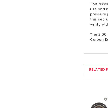
This asse
use and m
pressure 
this set-
verify wi
The 2100 
Carbon Ke
RELATED 