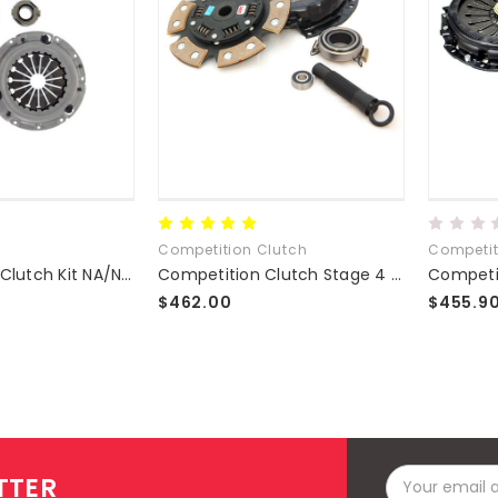
Competition Clutch
Competit
Exedy Stage 1 Clutch Kit NA/NB 1.8L
Competition Clutch Stage 4 Clutch Kit
$462.00
$455.9
Email
TTER