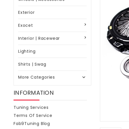
Exterior
Exocet
Interior | Racewear
Lighting
Shirts | Swag
More Categories

INFORMATION
Tuning Services
Terms Of Service
Fab9Tuning Blog