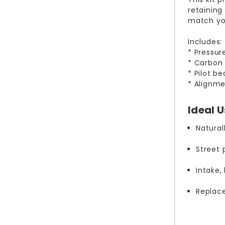
retaining
match you
Includes:
* Pressur
* Carbon 
* Pilot b
* Alignme
Ideal 
Natural
Street
Intake
Replac