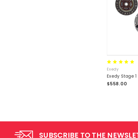
Exedy
$558.00
SUBSCRIBE TO THE NEWSLE