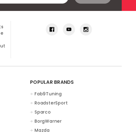
ts
he
out
POPULAR BRANDS
Fab9Tuning
RoadsterSport
Sparco
BorgWarner
Mazda