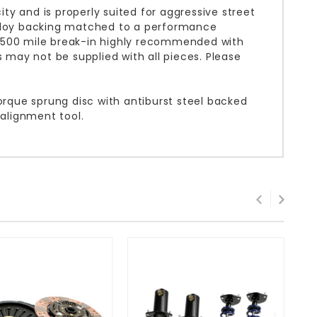
y and is properly suited for aggressive street
alloy backing matched to a performance
. 500 mile break-in highly recommended with
s may not be supplied with all pieces. Please
orque sprung disc with antiburst steel backed
 alignment tool.