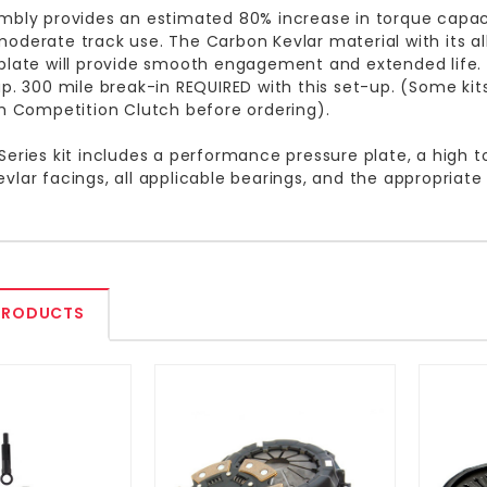
mbly provides an estimated 80% increase in torque capacit
oderate track use. The Carbon Kevlar material with its 
plate will provide smooth engagement and extended life
up. 300 mile break-in REQUIRED with this set-up. (Some kit
th Competition Clutch before ordering).
Series kit includes a performance pressure plate, a high t
vlar facings, all applicable bearings, and the appropriate
PRODUCTS