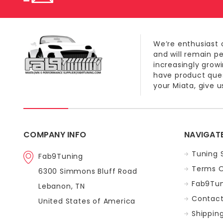
We’re enthusiast 
and will remain p
increasingly grow
have product quest
your Miata, give us
COMPANY INFO
NAVIGAT
Tuning 
Fab9Tuning
Terms O
6300 Simmons Bluff Road
Fab9Tun
Lebanon, TN
Contact
United States of America
Shippin