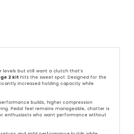
levels but still want a clutch that’s
ge 2 kit
hits the sweet spot. Designed for the
nificantly increased holding capacity while
n performance builds, higher compression
ving. Pedal feel remains manageable, chatter is
 for enthusiasts who want performance without
ed setups and mild performance builds while