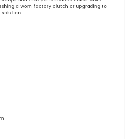
eshing a worn factory clutch or upgrading to
solution.
om