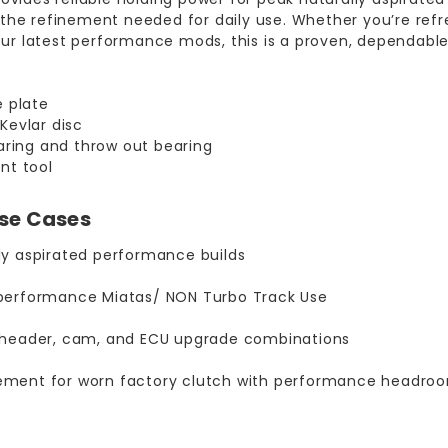
 the refinement needed for daily use. Whether you’re refr
r latest performance mods, this is a proven, dependable 
e plate
Kevlar disc
earing and throw out bearing
nt tool
Use Cases
ly aspirated performance builds
 performance Miatas/ NON Turbo Track Use
, header, cam, and ECU upgrade combinations
ement for worn factory clutch with performance headro