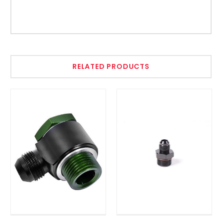
RELATED PRODUCTS