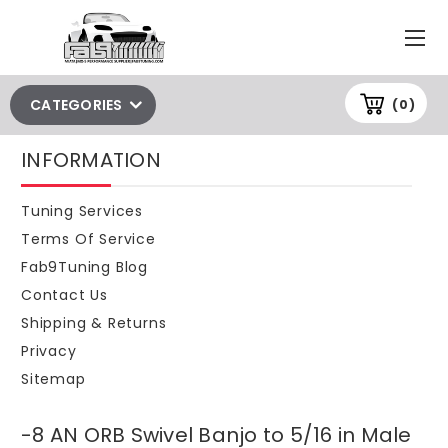
CATEGORIES
(0)
INFORMATION
Tuning Services
Terms Of Service
Fab9Tuning Blog
Contact Us
Shipping & Returns
Privacy
Sitemap
-8 AN ORB Swivel Banjo to 5/16 in Male