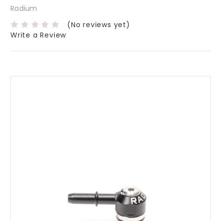
Radium
(No reviews yet)
Write a Review