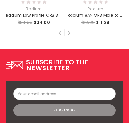
Radium
Radium
Radium Low Profile ORB Banjo Fitting 10AN to 8AN
Radium 8AN ORB Male to 6AN Male - Fuel Rail or Fuel Filter
$34.95
$34.00
$19.99
$11.29
SUBSCRIBE TO THE
NEWSLETTER
Email
Address