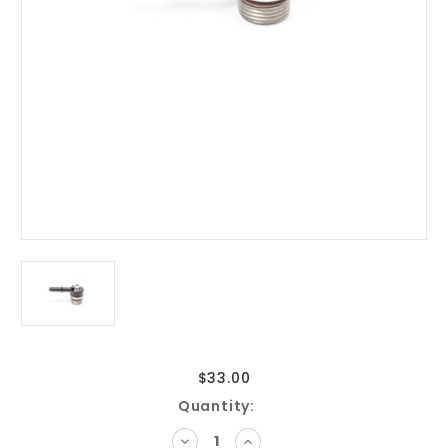
$33.00
Current
Quantity:
Stock:
DECREASE
INCREASE