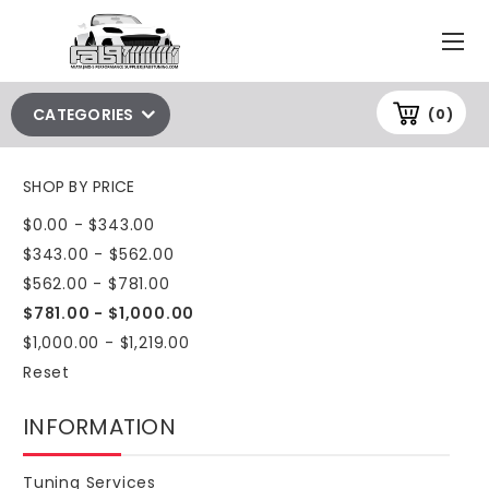
CATEGORIES
(0)
SHOP BY PRICE
$0.00 - $343.00
$343.00 - $562.00
$562.00 - $781.00
$781.00 - $1,000.00
$1,000.00 - $1,219.00
Reset
INFORMATION
Tuning Services