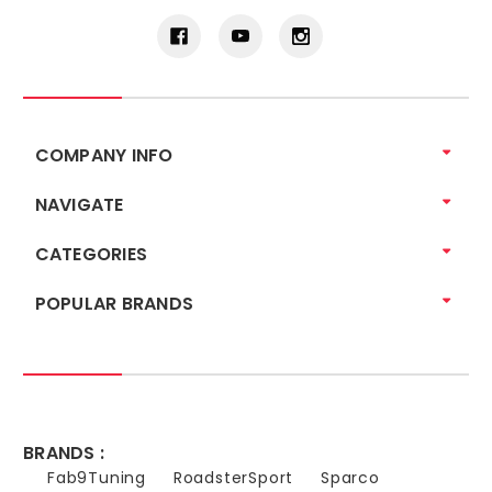
COMPANY INFO
NAVIGATE
CATEGORIES
POPULAR BRANDS
BRANDS :
Fab9Tuning
RoadsterSport
Sparco