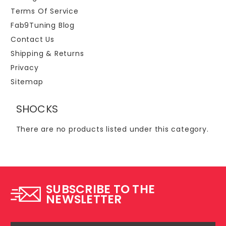
Terms Of Service
Fab9Tuning Blog
Contact Us
Shipping & Returns
Privacy
Sitemap
SHOCKS
There are no products listed under this category.
SUBSCRIBE TO THE
NEWSLETTER