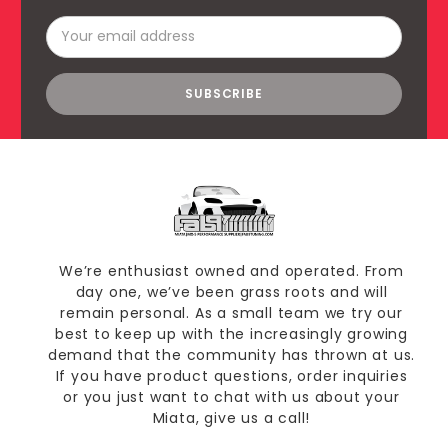
Email
Address
We’re enthusiast owned and operated. From
day one, we’ve been grass roots and will
remain personal. As a small team we try our
best to keep up with the increasingly growing
demand that the community has thrown at us.
If you have product questions, order inquiries
or you just want to chat with us about your
Miata, give us a call!