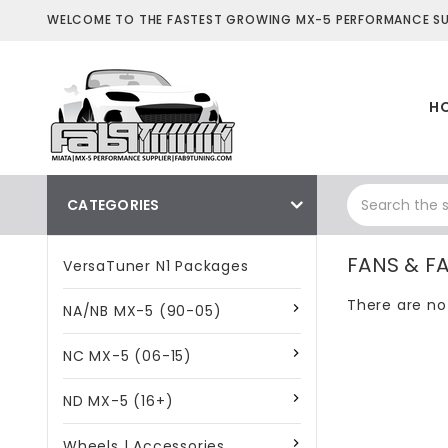
WELCOME TO THE FASTEST GROWING MX-5 PERFORMANCE SUP
H
CATEGORIES
FANS & F
VersaTuner N1 Packages
There are no
NA/NB MX-5 (90-05)
NC MX-5 (06-15)
ND MX-5 (16+)
Wheels | Accessories