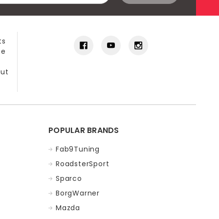
ts
he
out
POPULAR BRANDS
Fab9Tuning
RoadsterSport
Sparco
BorgWarner
Mazda