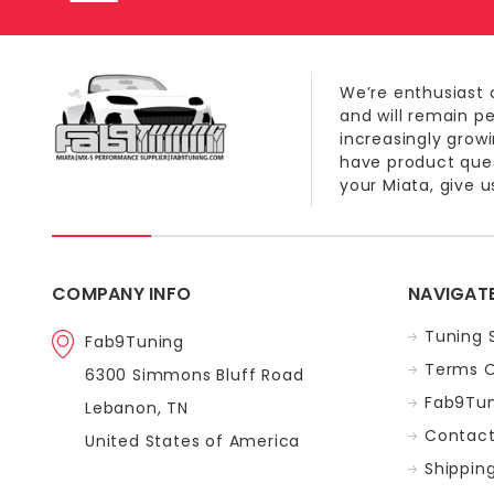
We’re enthusiast 
and will remain p
increasingly grow
have product quest
your Miata, give us
COMPANY INFO
NAVIGAT
Tuning 
Fab9Tuning
Terms O
6300 Simmons Bluff Road
Fab9Tun
Lebanon, TN
Contact
United States of America
Shippin