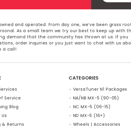
owned and operated. From day one, we’ve been grass roo
ersonal. As a small team we try our best to keep up with t
ing demand that the community has thrown at us. If you
ions, order inquiries or you just want to chat with us ab
 a call!
E
CATEGORIES
Services
VersaTuner N1 Packages
f Service
NA/NB MX-5 (90-05)
ing Blog
NC MX-5 (06-15)
 Us
ND MX-5 (16+)
g & Returns
Wheels | Accessories