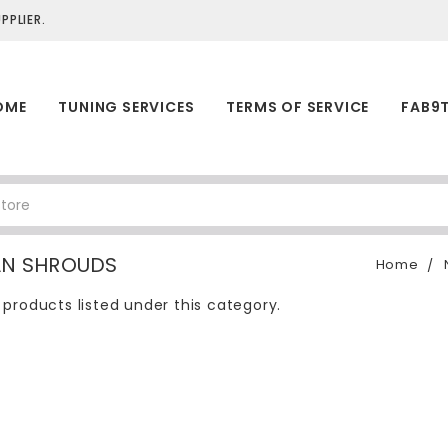
PLIER.
OME
TUNING SERVICES
TERMS OF SERVICE
FAB9
AN SHROUDS
Home
 products listed under this category.