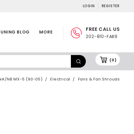
LOGIN
REGISTER
FREE CALL US
TUNING BLOG
MORE
202-810-FAB9
(0)
NA/NB MX-5 (90-05)
Electrical
Fans & Fan Shrouds