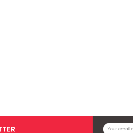
Email
TTER
Address