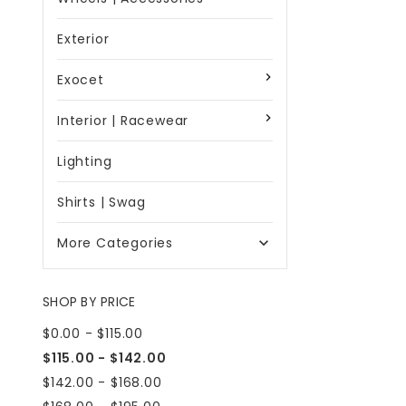
Exterior
Exocet
Interior | Racewear
Lighting
Shirts | Swag
More Categories

SHOP BY PRICE
$0.00 - $115.00
$115.00 - $142.00
$142.00 - $168.00