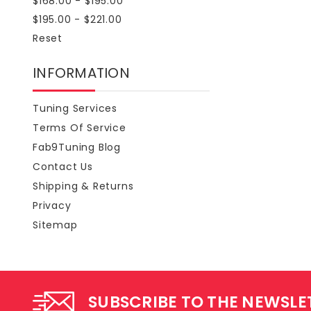
$168.00 - $195.00
$195.00 - $221.00
Reset
INFORMATION
Tuning Services
Terms Of Service
Fab9Tuning Blog
Contact Us
Shipping & Returns
Privacy
Sitemap
SUBSCRIBE TO THE NEWSLE