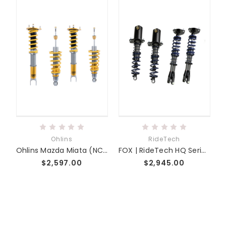
Ohlins
RideTech
Ohlins Mazda Miata (NC) DFV Road & Track Coilover System
FOX | RideTech HQ Series Coilovers | NC Miata Fab9 Tuning
$2,597.00
$2,945.00