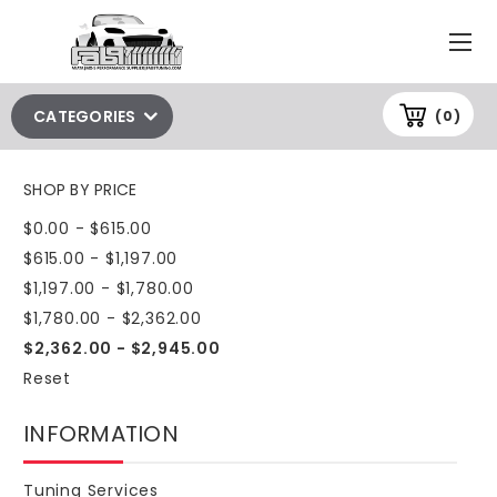
CATEGORIES
(0)
SHOP BY PRICE
$0.00 - $615.00
$615.00 - $1,197.00
$1,197.00 - $1,780.00
$1,780.00 - $2,362.00
$2,362.00 - $2,945.00
Reset
INFORMATION
Tuning Services