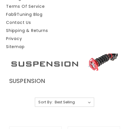
Terms Of Service
Fab9Tuning Blog
Contact Us
Shipping & Returns
Privacy
Sitemap
SUSPENSION
Sort By: