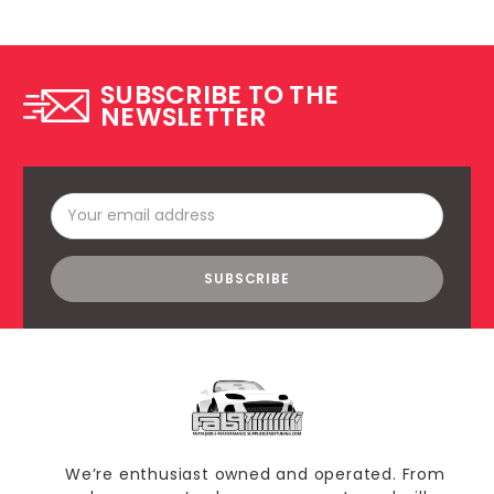
SUBSCRIBE TO THE
NEWSLETTER
Email
Address
We’re enthusiast owned and operated. From