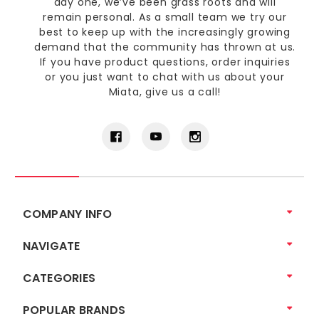
day one, we’ve been grass roots and will
remain personal. As a small team we try our
best to keep up with the increasingly growing
demand that the community has thrown at us.
If you have product questions, order inquiries
or you just want to chat with us about your
Miata, give us a call!
COMPANY INFO
NAVIGATE
CATEGORIES
POPULAR BRANDS